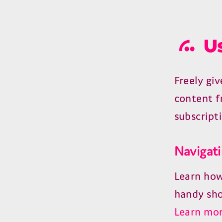
Us
Freely gi
content f
subscript
Navigati
Learn how
handy sho
Learn mor