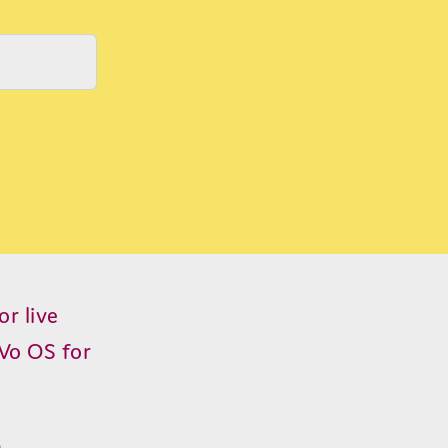
r live
iVo
OS
for
.