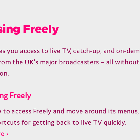
ing Freely
ves you access to live TV, catch-up, and on-de
rom the UK's major broadcasters – all without
ion.
ng Freely
 to access Freely and move around its menus, 
rtcuts for getting back to live TV quickly.
e ›