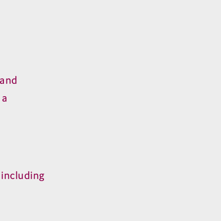
mand
 a
including