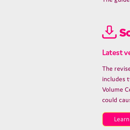
So
Latest v
The revis
includes 
Volume Con
could cau
Learn