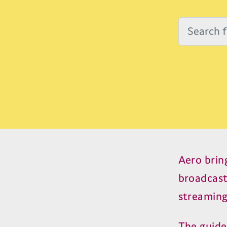
Aero brin
broadcas
streaming
The guide