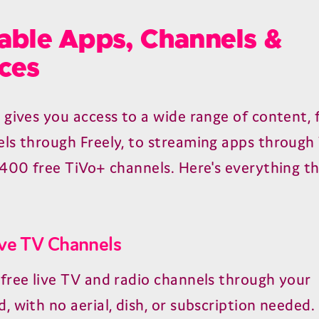
able Apps, Channels &
ces
 gives you access to a wide range of content, 
ls through Freely, to streaming apps through
 400 free TiVo+ channels. Here's everything th
ive TV Channels
free live TV and radio channels through your
, with no aerial, dish, or subscription needed