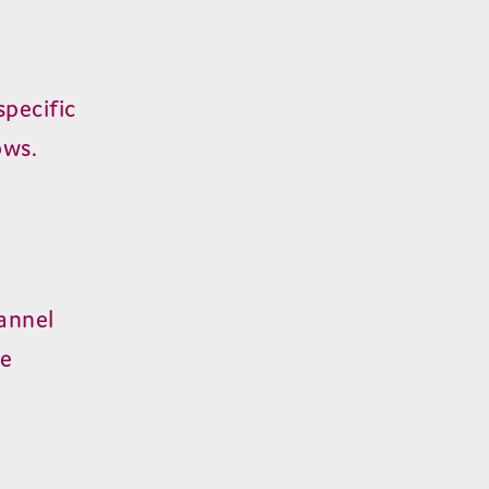
pecific
ows.
annel
he