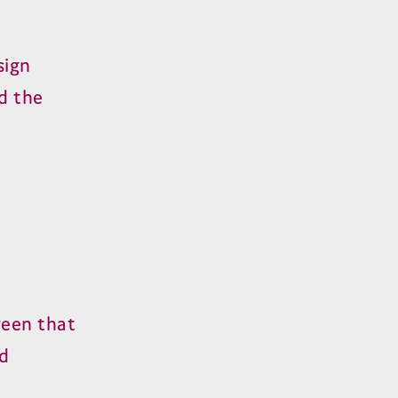
sign
d the
reen that
ed