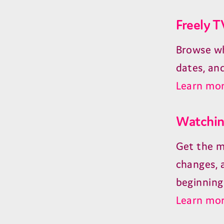
Freely T
Browse wh
dates, an
Learn mor
Watching
Get the m
changes, 
beginning
Learn mor