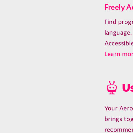
Freely A
Find prog
language.
Accessibl
Learn mor
Us
Your Aero
brings to
recommen