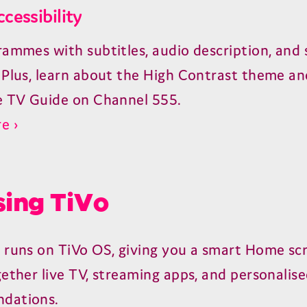
ccessibility
rammes with subtitles, audio description, and 
 Plus, learn about the High Contrast theme an
e TV Guide on Channel 555.
e ›
ing TiVo
 runs on TiVo OS, giving you a smart Home sc
gether live TV, streaming apps, and personalis
dations.