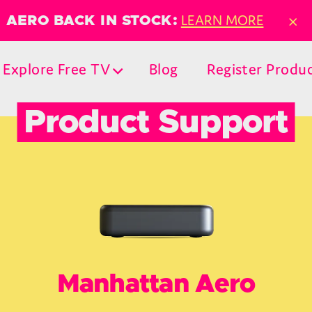
×
LEARN MORE
AERO BACK IN STOCK:
Explore Free TV
Blog
Register Produ
Product Support
Manhattan Aero