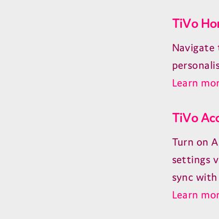
TiVo Ho
Navigate 
personali
Learn mor
TiVo Acc
Turn on A
settings v
sync with 
Learn mor