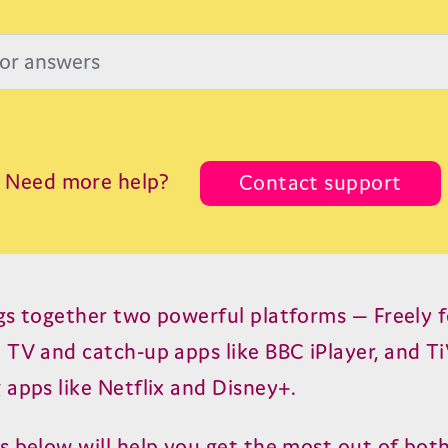
Need more help?
Contact support
gs together two powerful platforms — Freely fo
t
TV
and catch-up apps like
BBC
iPlayer, and T
 apps like Netflix and Disney+.
s below will help you get the most out of both