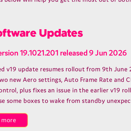
ftware Updates
ersion 19.1021.201 released 9 Jun 2026
ed v19 update resumes rollout from 9th June 
two new Aero settings, Auto Frame Rate and 
trol, plus fixes an issue in the earlier v19 rol
se some boxes to wake from standby unexpec
 more