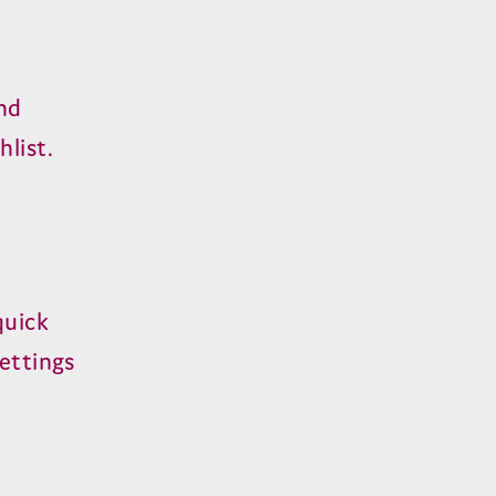
nd
list.
quick
settings