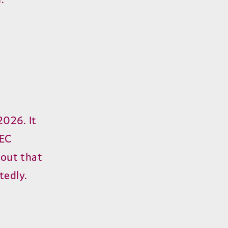
2026. It
CEC
lout that
tedly.