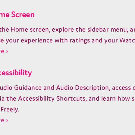
me Screen
the Home screen, explore the sidebar menu, a
se your experience with ratings and your Watch
e ›
essibility
udio Guidance and Audio Description, access 
ia the Accessibility Shortcuts, and learn how 
Freely.
e ›