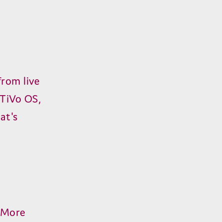
from live
 TiVo OS,
at's
. More