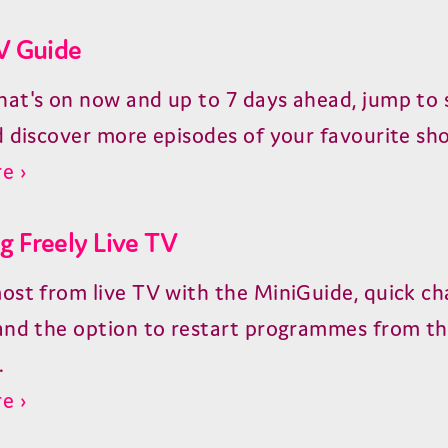
V Guide
at's on now and up to 7 days ahead, jump to s
d discover more episodes of your favourite sh
e ›
 Freely Live TV
ost from live TV with the MiniGuide, quick ch
and the option to restart programmes from t
.
e ›