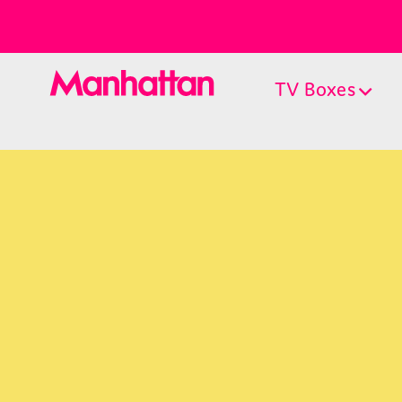
TV Boxes