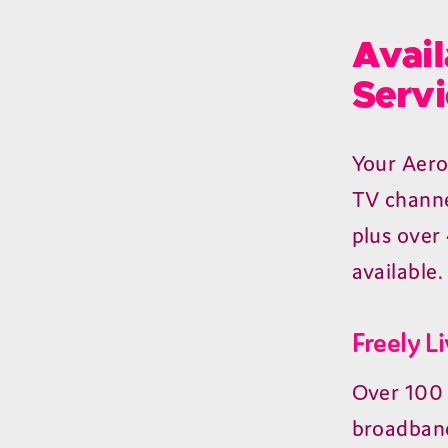
Avail
Servi
Your Aero
TV channe
plus over
available.
Freely L
Over 100 
broadband