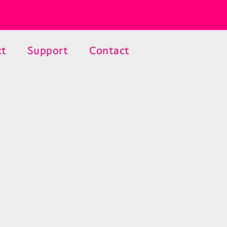
ct
Support
Contact