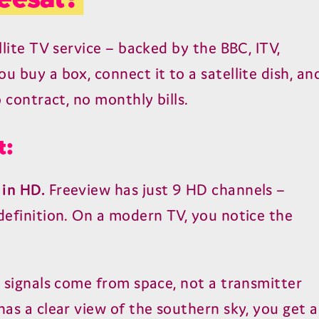
llite TV service – backed by the BBC, ITV,
u buy a box, connect it to a satellite dish, an
o contract, no monthly bills.
t:
 in HD.
Freeview has just 9 HD channels –
 definition. On a modern TV, you notice the
e signals come from space, not a transmitter
has a clear view of the southern sky, you get a