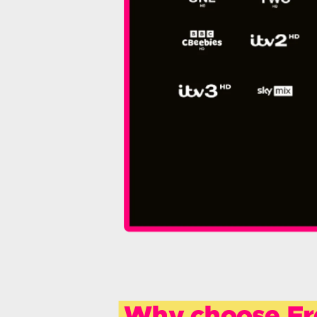
Why choose Fr