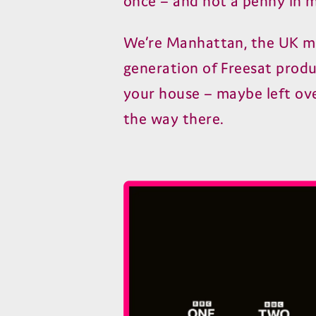
once – and not a penny in m
We’re Manhattan, the UK ma
generation of Freesat produc
your house – maybe left ove
the way there.