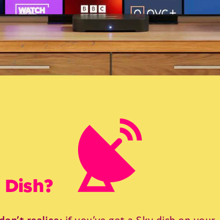
 Dish?