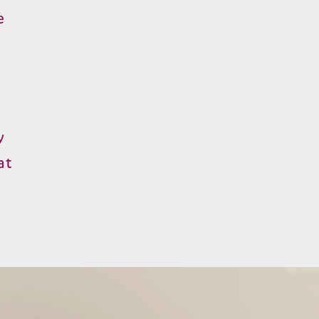
e
y
at