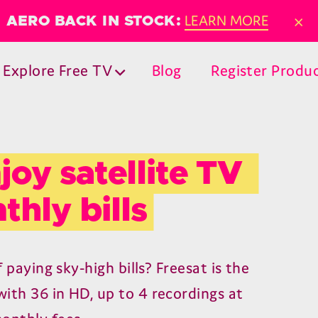
×
LEARN MORE
AERO BACK IN STOCK:
Explore Free TV
Blog
Register Produ
joy satellite TV 
thly bills
f paying sky-high bills? Freesat is the
ith 36 in HD, up to 4 recordings at