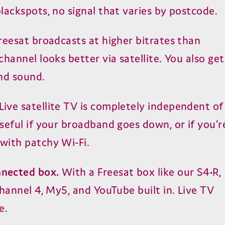
lackspots, no signal that varies by postcode.
reesat broadcasts at higher bitrates than
hannel looks better via satellite. You also get
nd sound.
Live satellite TV is completely independent of
seful if your broadband goes down, or if you’r
with patchy Wi-Fi.
nected box.
With a Freesat box like our S4•R,
hannel 4, My5, and YouTube built in. Live TV
e.