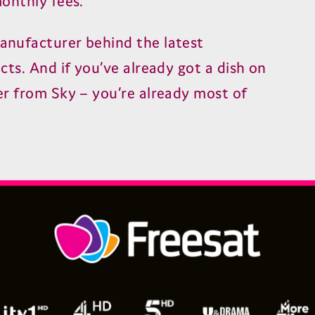
onthly fees.
nufacturer behind the latest
ts. And if you’ve already got a dish on
r from Sky – you’re already most of