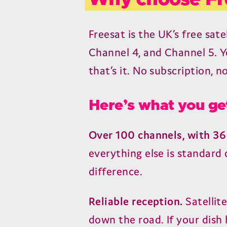
Freesat is the UK’s free sate
Channel 4, and Channel 5. Yo
that’s it. No subscription, n
Here’s what you ge
Over 100 channels, with 36
everything else is standard
difference.
Reliable reception.
Satellit
down the road. If your dish 