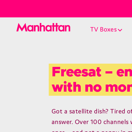
TV Boxes
Freesat – en
with no mon
Got a satellite dish? Tired o
answer. Over 100 channels w