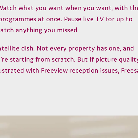
atch what you want when you want, with th
r programmes at once. Pause live TV for up to
catch anything you missed.
tellite dish. Not every property has one, and
u’re starting from scratch. But if picture qualit
ustrated with Freeview reception issues, Frees