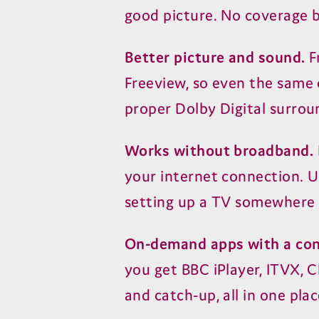
good picture. No coverage b
Better picture and sound.
F
Freeview, so even the same c
proper Dolby Digital surrou
Works without broadband.
your internet connection. U
setting up a TV somewhere 
On-demand apps with a con
you get BBC iPlayer, ITVX, C
and catch-up, all in one plac