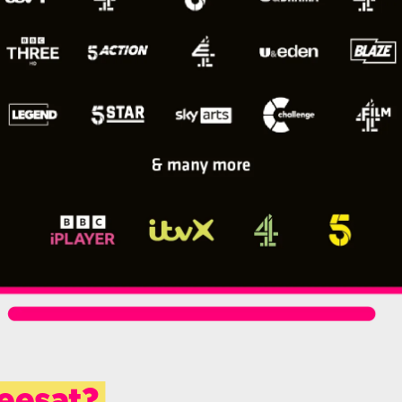
eesat?