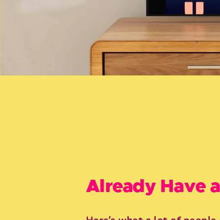
Already Have a