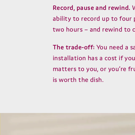
Record, pause and rewind.
W
ability to record up to fou
two hours – and rewind to 
The trade-off:
You need a sa
installation has a cost if yo
matters to you, or you’re fr
is worth the dish.