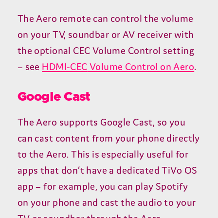
The Aero remote can control the volume
on your
TV
, soundbar or
AV
receiver with
the optional
CEC
Volume Control setting
– see
HDMI-CEC
Volume Control on Aero
.
Google Cast
The Aero supports Google Cast, so you
can cast content from your phone directly
to the Aero. This is especially useful for
apps that don’t have a dedicated TiVo
OS
app – for example, you can play Spotify
on your phone and cast the audio to your