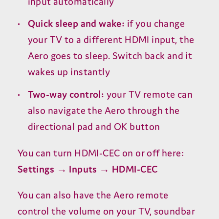
input automatically
Quick sleep and wake:
if you change
your
TV
to a different
HDMI
input, the
Aero goes to sleep. Switch back and it
wakes up instantly
Two-way control:
your
TV
remote can
also navigate the Aero through the
directional pad and
OK
button
You can turn
HDMI-CEC
on or off here:
Settings → Inputs →
HDMI-CEC
You can also have the Aero remote
control the volume on your
TV
, soundbar