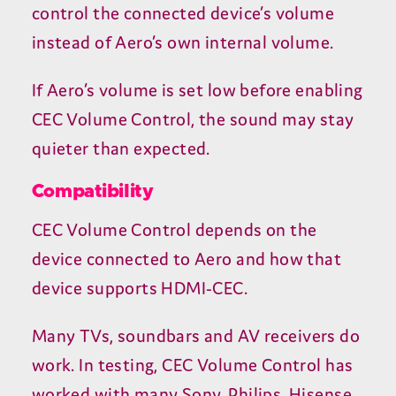
control the connected device’s volume
instead of Aero’s own internal volume.
If Aero’s volume is set low before enabling
CEC
Volume Control, the sound may stay
quieter than expected.
Compatibility
CEC
Volume Control depends on the
device connected to Aero and how that
device supports
HDMI-CEC
.
Many TVs, soundbars and
AV
receivers do
work. In testing,
CEC
Volume Control has
worked with many Sony, Philips, Hisense,