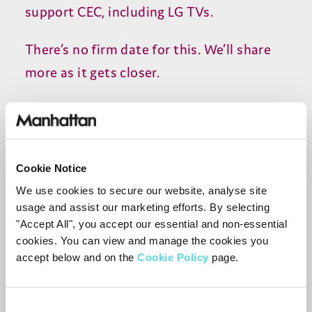
support
CEC
, including
LG
TVs.
There’s no firm date for this. We’ll share
more as it gets closer.
HDMI Adapters
The Aero can work with HDMI-to-
Cookie Notice
DisplayPort and HDMI-to-DVI adapters,
We use cookies to secure our website, analyse site
provided the adapter passes
HDCP
and
usage and assist our marketing efforts. By selecting
the display supports it. Streaming
"Accept All", you accept our essential and non-essential
cookies. You can view and manage the cookies you
services require
HDCP
2
.
2
for
4
K
or
HDCP
accept below and on the
Cookie Policy
page.
1
.
4
for Full
HD
.
If the adapter or display does not support