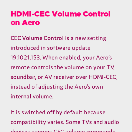
HDMI-CEC Volume Control
on Aero
CEC
Volume Control
is a new setting
introduced in software update
19
.
1021
.
153
. When enabled, your Aero’s
remote controls the volume on your
TV
,
soundbar, or
AV
receiver over
HDMI-CEC
,
instead of adjusting the Aero’s own
internal volume.
It is switched off by default because
compatibility varies. Some TVs and audio
devices support
CEC
volume commands