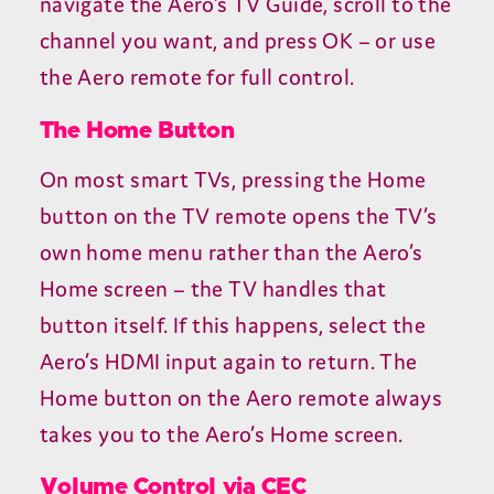
navigate the Aero’s
TV
Guide, scroll to the
channel you want, and press
OK
– or use
the Aero remote for full control.
The Home Button
On most smart TVs, pressing the Home
button on the
TV
remote opens the
TV
’s
own home menu rather than the Aero’s
Home screen – the
TV
handles that
button itself. If this happens, select the
Aero’s
HDMI
input again to return. The
Home button on the Aero remote always
takes you to the Aero’s Home screen.
Volume Control via
CEC