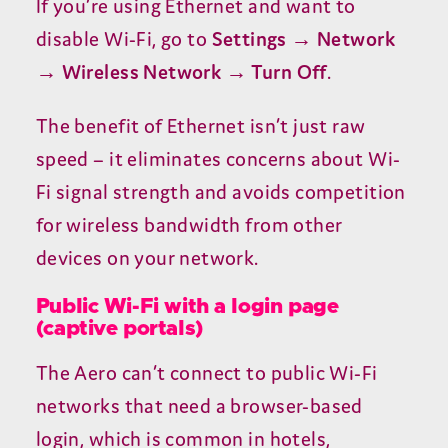
If you’re using Ethernet and want to
disable Wi-Fi, go to
Settings → Network
→ Wireless Network → Turn Off
.
The benefit of Ethernet isn’t just raw
speed – it eliminates concerns about Wi-
Fi signal strength and avoids competition
for wireless bandwidth from other
devices on your network.
Public Wi-Fi with a login page
(captive portals)
The Aero can’t connect to public Wi-Fi
networks that need a browser-based
login, which is common in hotels,