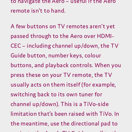
to navigate the Aero – useful if the Aero
remote isn’t to hand.
A few buttons on
TV
remotes aren’t yet
passed through to the Aero over
HDMI-
CEC
– including channel up/​down, the
TV
Guide button, number keys, colour
buttons, and playback controls. When you
press these on your
TV
remote, the
TV
usually acts on them itself (for example,
switching back to its own tuner for
channel up/​down). This is a TiVo-side
limitation that’s been raised with TiVo. In
the meantime, use the directional pad to