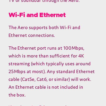
TV
or soundbar through the Aero.
Wi-Fi and Ethernet
The Aero supports both Wi-Fi and
Ethernet connections.
The Ethernet port runs at
100
Mbps,
which is more than sufficient for
4
K
streaming (which typically uses around
25
Mbps at most). Any standard Ethernet
cable (Cat
5
e, Cat
6
, or similar) will work.
An Ethernet cable is not included in
the box.