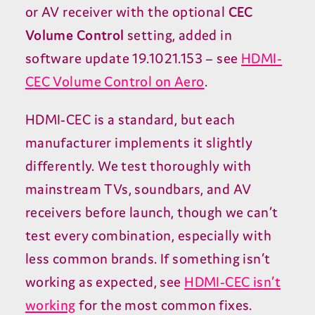
or
AV
receiver with the optional
CEC
Volume Control
setting, added in
software update
19
.
1021
.
153
– see
HDMI-
CEC
Volume Control on Aero
.
HDMI-CEC
is a standard, but each
manufacturer implements it slightly
differently. We test thoroughly with
mainstream TVs, soundbars, and
AV
receivers before launch, though we can’t
test every combination, especially with
less common brands. If something isn’t
working as expected, see
HDMI-CEC
isn’t
working
for the most common fixes.