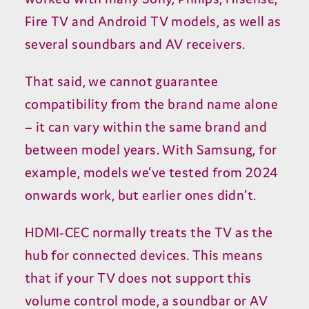
Fire
TV
and Android
TV
models, as well as
several soundbars and
AV
receivers.
That said, we cannot guarantee
compatibility from the brand name alone
– it can vary within the same brand and
between model years. With Samsung, for
example, models we’ve tested from
2024
onwards work, but earlier ones didn’t.
HDMI-CEC
normally treats the
TV
as the
hub for connected devices. This means
that if your
TV
does not support this
volume control mode, a soundbar or
AV