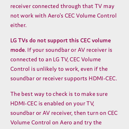
receiver connected through that
TV
may
not work with Aero’s
CEC
Volume Control
either.
LG
TVs do not support this
CEC
volume
mode
. If your soundbar or
AV
receiver is
connected to an
LG
TV
,
CEC
Volume
Control is unlikely to work, even if the
soundbar or receiver supports
HDMI-CEC
.
The best way to check is to make sure
HDMI-CEC
is enabled on your
TV
,
soundbar or
AV
receiver, then turn on
CEC
Volume Control on Aero and try the