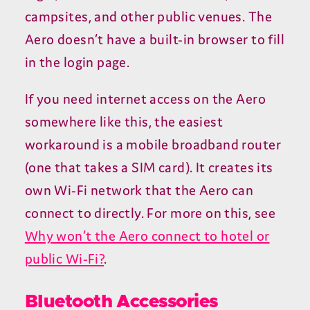
campsites, and other public venues. The
Aero doesn’t have a built-in browser to fill
in the login page.
If you need internet access on the Aero
somewhere like this, the easiest
workaround is a mobile broadband router
(one that takes a
SIM
card). It creates its
own Wi-Fi network that the Aero can
connect to directly. For more on this, see
Why won’t the Aero connect to hotel or
public Wi-Fi?
.
Bluetooth Accessories