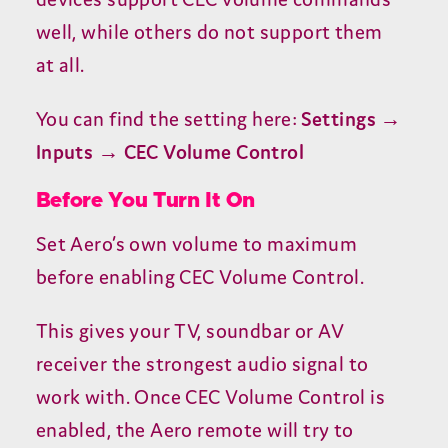
well, while others do not support them
at all.
You can find the setting here:
Settings →
Inputs →
CEC
Volume Control
Before You Turn It On
Set Aero’s own volume to maximum
before enabling
CEC
Volume Control.
This gives your
TV
, soundbar or
AV
receiver the strongest audio signal to
work with. Once
CEC
Volume Control is
enabled, the Aero remote will try to