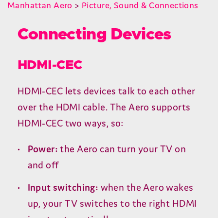
Manhattan Aero
>
Picture, Sound & Connections
Connecting Devices
HDMI-CEC
HDMI-CEC
lets devices talk to each other
over the
HDMI
cable. The Aero supports
HDMI-CEC
two ways, so:
Power:
the Aero can turn your
TV
on
and off
Input switching:
when the Aero wakes
up, your
TV
switches to the right
HDMI