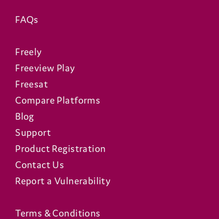
FAQs
Freely
Freeview Play
Freesat
Compare Platforms
Blog
Support
Product Registration
Contact Us
Report a Vulnerability
Terms & Conditions