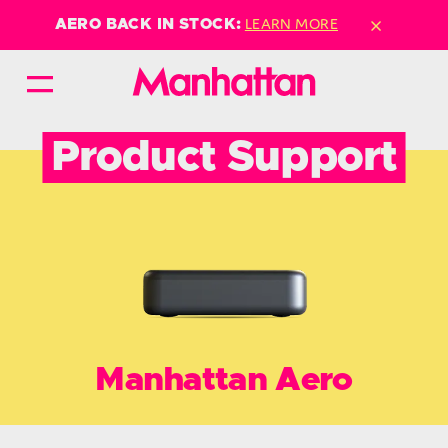
×
LEARN MORE
AERO BACK IN STOCK:
Product Support
Manhattan Aero