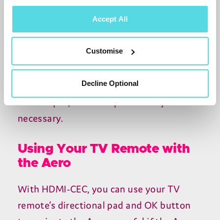
HDCP
, streaming apps may show an error
Accept All
or a blank screen. Check the adapter
specification before buying, particularly
Customise
for an older
DVI
monitor.
Decline Optional
Most modern monitors already have an
HDMI
input, so an adapter usually isn’t
necessary.
Using Your TV Remote with
the Aero
With
HDMI-CEC
, you can use your
TV
remote’s directional pad and
OK
button