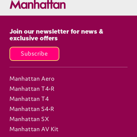
Join our newsletter for news &
exclusive offers
Subscribe
Manhattan Aero
Manhattan T4•R
Manhattan T4
Manhattan S4•R
Manhattan SX
Manhattan AV Kit