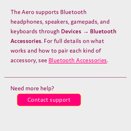
The Aero supports Bluetooth
headphones, speakers, gamepads, and
keyboards through
Devices → Bluetooth
Accessories
. For full details on what
works and how to pair each kind of
accessory, see
Bluetooth Accessories
.
Need more help?
Contact support