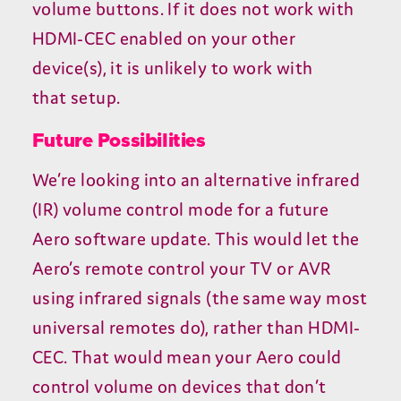
volume buttons. If it does not work with
HDMI-CEC
enabled on your other
device(s), it is unlikely to work with
that setup.
Future Possibilities
We’re looking into an alternative infrared
(
IR
) volume control mode for a future
Aero software update. This would let the
Aero’s remote control your
TV
or
AVR
using infrared signals (the same way most
universal remotes do), rather than
HDMI-
CEC
. That would mean your Aero could
control volume on devices that don’t