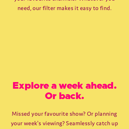
need, our filter makes it easy to find.
Explore a week ahead.
Or back.
Missed your favourite show? Or planning
your week's viewing? Seamlessly catch up