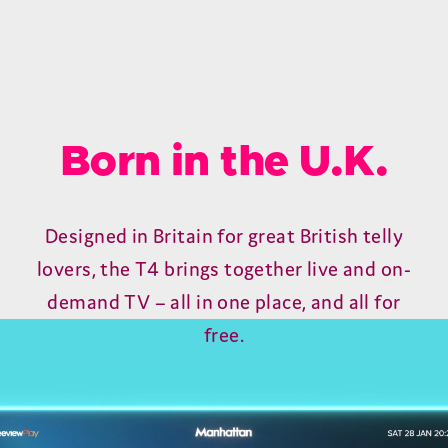
Born in the U.K.
Designed in Britain for great British telly
lovers, the T4 brings together live and on-
demand TV – all in one place, and all for
free.