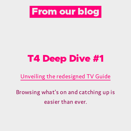
We back the T4 with a 2-year warranty
and in-house technical support right here
in the UK. Simply register within 30 days
of purchase to activate.
Premium HDMI cable.
The T4 delivers exceptional value and
even includes a premium 1.2M HDMI cable
that supports resolutions up to 4K/60Hz.