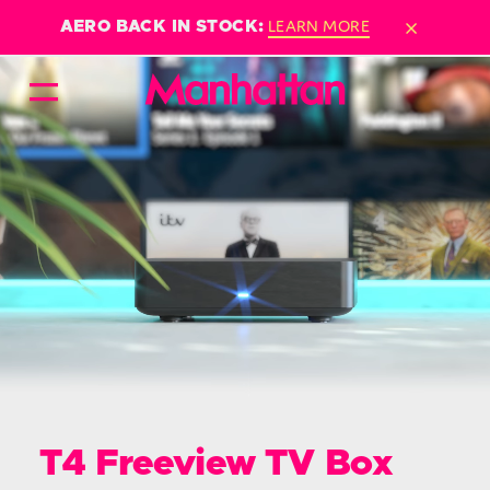
×
LEARN MORE
AERO BACK IN STOCK:
T4 Freeview TV Box