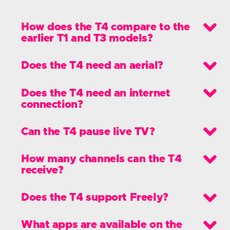
Take control of your TV viewing with the
T4’s new live pause and the T4·R’s
recording and live pause features.
What's new?
What's new with the Manhattan T4
range?