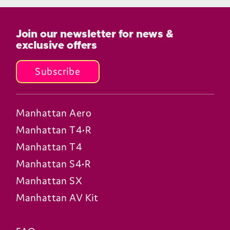
How does the T4 compare to the
earlier T1 and T3 models?
Does the T4 need an aerial?
Does the T4 need an internet
connection?
Can the T4 pause live TV?
How many channels can the T4
receive?
Does the T4 support Freely?