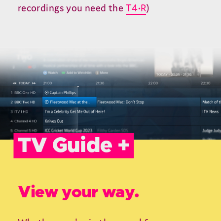
recordings you need the
T4•R
)
TV Guide +
View your way.