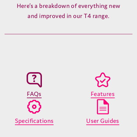
Search and discover great telly
Quickly find what you're looking for or
discover something new – all before the
kettle's even boiled.
T4 Deep Dive #3
Record and pause TV on your terms