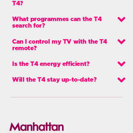
Here’s a breakdown of everything new
and improved in our T4 range.
FAQs
Features
Specifications
User Guides