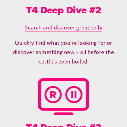
From our blog
T4 Deep Dive #1