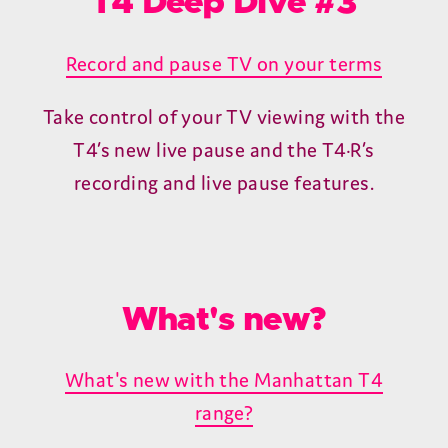
Unveiling the redesigned TV Guide
Browsing what's on and catching up is
easier than ever.
T4 Deep Dive #2