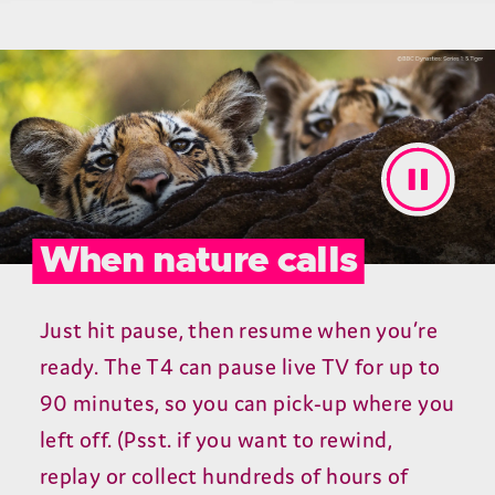
When nature calls
Just hit pause, then resume when you’re
ready. The T4 can pause live TV for up to
90 minutes, so you can pick-up where you
left off. (Psst. if you want to rewind,
replay or collect hundreds of hours of