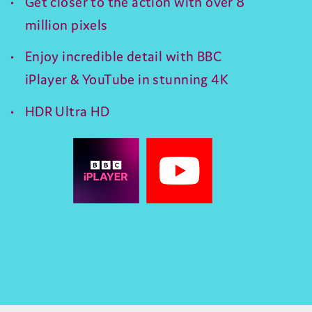
Get closer to the action with over 8
million pixels
Enjoy incredible detail with BBC
iPlayer & YouTube in stunning 4K
HDR Ultra HD