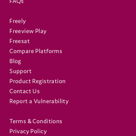
What apps are available on the
T4?
What programmes can the T4
search for?
Can I control my TV with the T4
remote?
Is the T4 energy efficient?
Will the T4 stay up-to-date?