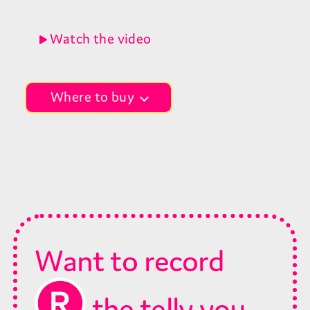
Watch the video
Where to buy
Choose your retailer
Want to record
the telly you