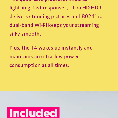
From viral sensations and must-watch
creators, to your favourite channels and
trending content, experience YouTube
exactly as it should be - on the biggest
screen in the home.