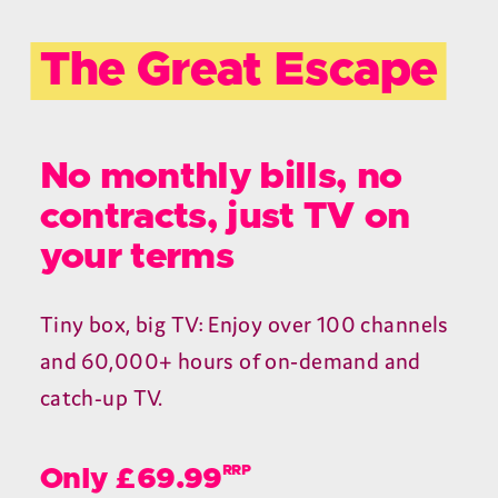
The Great Escape
No monthly bills, no
contracts, just TV on
your terms
Tiny box, big TV: Enjoy over 100 channels
and 60,000+ hours of on‑demand and
catch-up TV.
RRP
Only £69.99