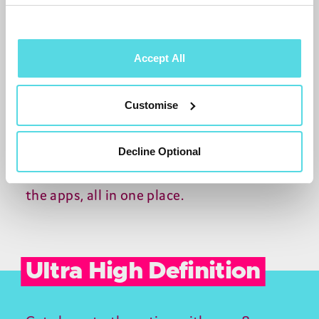
Accept All
Smart search.
Customise
Quickly find any programme airing in the
Decline Optional
next week, or available on-demand from
the apps, all in one place.
Ultra High Definition