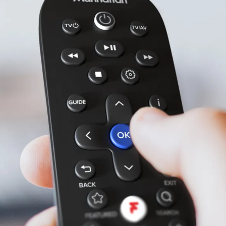
Included
All-in-one remote.
Our remote has a clean layout and sleek,
organic design that sits perfectly in your
hand. And because it can control your TV,
you won’t need another remote.