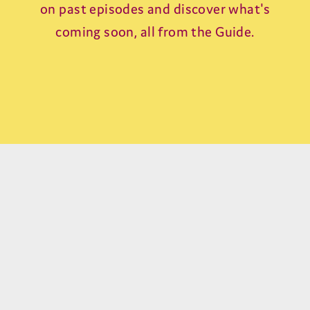
on past episodes and discover what's
coming soon, all from the Guide.