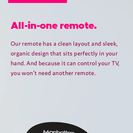
Turbocharged telly.
The quad-core processor ensures
lightning-fast responses, Ultra HD HDR
delivers stunning pictures and 802.11ac
dual-band Wi-Fi keeps your streaming
silky smooth.
Plus, the T4 wakes up instantly and
maintains an ultra-low power
consumption at all times.