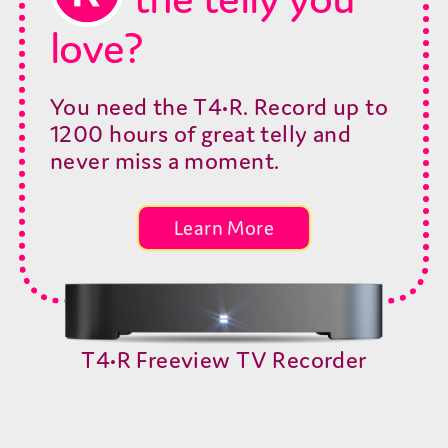
Shop now
love?
You need the T4•R. Record up to
Out of Stock
1200 hours of great telly and
never miss a moment.
Out of Stock
Learn More
Out of Stock
T4•R Freeview TV Recorder