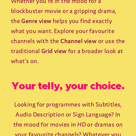
Whether you're in the mood for a
blockbuster movie or a gripping drama,
the
Genre view
helps you find exactly
what you want. Explore your favourite
channels with the
Channel view
or use the
traditional
Grid view
for a broader look at
what's on.
Your telly, your choice.
Looking for programmes with Subtitles,
Audio Description or Sign Language? In
the mood for movies in HD or dramas on
your favourite channels? Whatever you