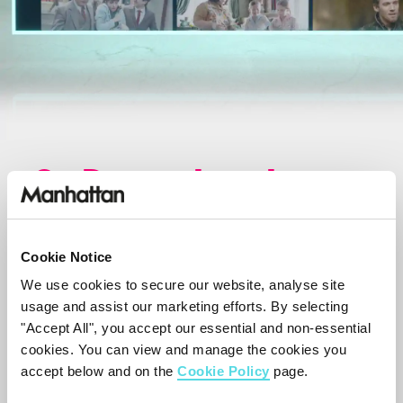
On Demand made
simple.
Cookie Notice
Explore featured on demand programmes
We use cookies to secure our website, analyse site
from across all of the apps, categorised
usage and assist our marketing efforts. By selecting
into Comedy, Movies, Sport and more.
"Accept All", you accept our essential and non-essential
cookies. You can view and manage the cookies you
Play instantly, or save to your Watchlist
accept below and on the
Cookie Policy
page.
to watch when you're ready.