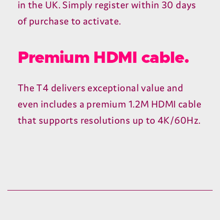
2-year warranty.