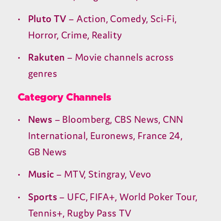
Pluto
TV
– Action, Comedy, Sci-Fi,
Horror, Crime, Reality
Rakuten
– Movie channels across
genres
Category Channels
News
– Bloomberg,
CBS
News,
CNN
International, Euronews, France
24
,
GB
News
Music
–
MTV
, Stingray, Vevo
Sports
–
UFC
,
FIFA
+, World Poker Tour,
Tennis+, Rugby Pass
TV