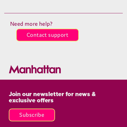
Need more help?
Contact support
Join our newsletter for news &
exclusive offers
Subscribe