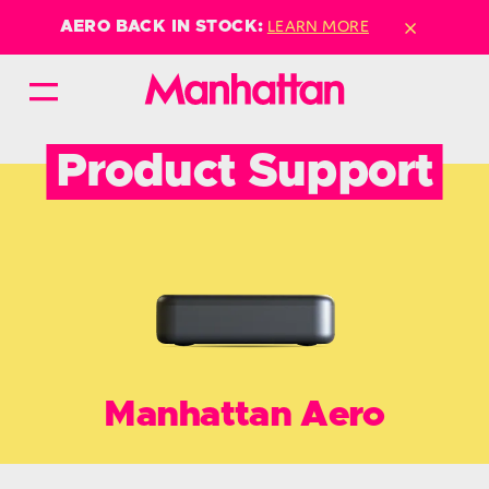
×
LEARN MORE
AERO BACK IN STOCK:
Product Support
Manhattan Aero