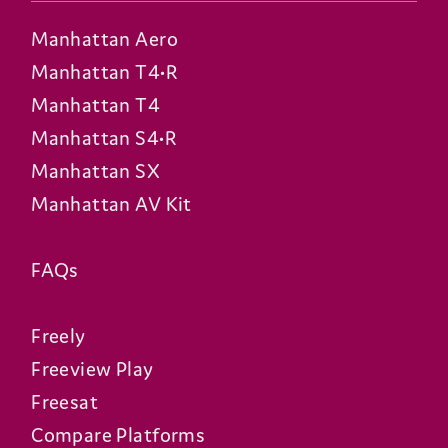
Manhattan Aero
Manhattan T4•R
Manhattan T4
Manhattan S4•R
Manhattan SX
Manhattan AV Kit
FAQs
Freely
Freeview Play
Freesat
Compare Platforms