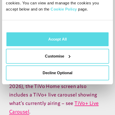
cookies. You can view and manage the cookies you
accept below and on the
Cookie Policy
page.
There isn’t currently a dedicated
TV
guide
for TiVo+ channels, but one is expected to
be added later in
2026
. In the meantime,
Accept All
some content providers have their own
guides within their apps – for example,
Customise
Pluto
TV
has a guide for its selection of
channels, accessible through the Pluto
TV
Decline Optional
app. From software
19
.
1021
.
153
(May
2026
), the TiVo Home screen also
includes a TiVo+ live carousel showing
what’s currently airing – see
TiVo+ Live
Carousel
.