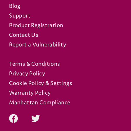
Blog
Support
Product Registration
Contact Us
Report a Vulnerability
Terms & Conditions
Privacy Policy
Cookie Policy & Settings
Warranty Policy
Manhattan Compliance