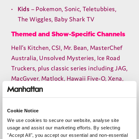
Kids
– Pokemon, Sonic, Teletubbies,
The Wiggles, Baby Shark
TV
Themed and Show-Specific Channels
Hell’s Kitchen,
CSI
, Mr. Bean, MasterChef
Australia, Unsolved Mysteries, Ice Road
Truckers, plus classic series including
JAG
,
MacGyver, Matlock, Hawaii Five‑O, Xena,
and Farscape.
On-Demand Library
Cookie Notice
A large library of free movies and
TV
We use cookies to secure our website, analyse site
shows is available on demand through
usage and assist our marketing efforts. By selecting
"Accept All", you accept our essential and non-essential
Rakuten, Tubi, and others.