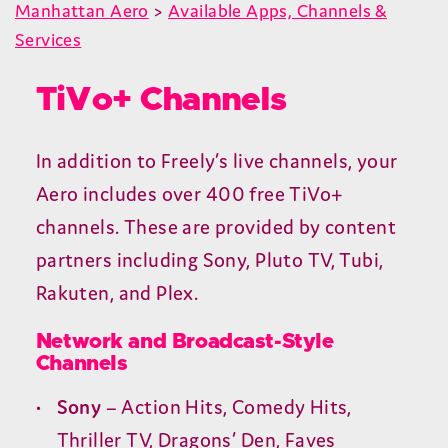
Manhattan Aero
>
Available Apps, Channels &
Services
TiVo+ Channels
In addition to Freely’s live channels, your
Aero includes over
400
free TiVo+
channels. These are provided by content
partners including Sony, Pluto
TV
, Tubi,
Rakuten, and Plex.
Network and Broadcast-Style
Channels
Sony
– Action Hits, Comedy Hits,
Thriller
TV
, Dragons’ Den, Faves