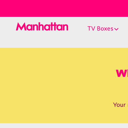
TV Boxes
Wh
Your 