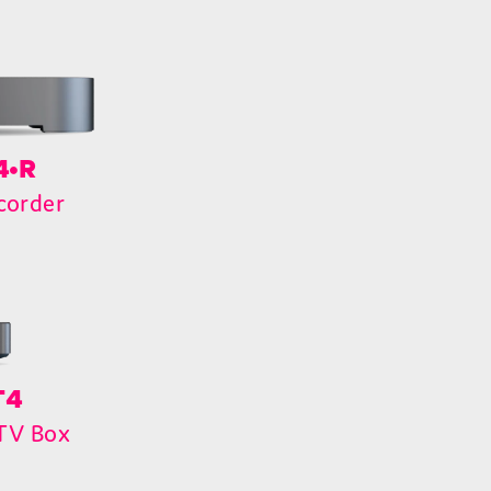
4•R
corder
T4
 TV Box