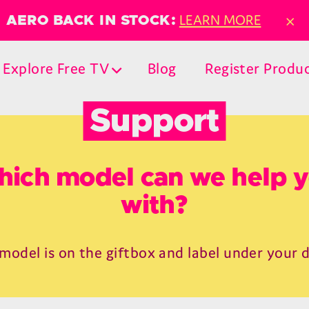
×
LEARN MORE
AERO BACK IN STOCK:
Explore Free TV
Blog
Register Produ
Support
ich model can we help 
with?
model is on the giftbox and label under your 