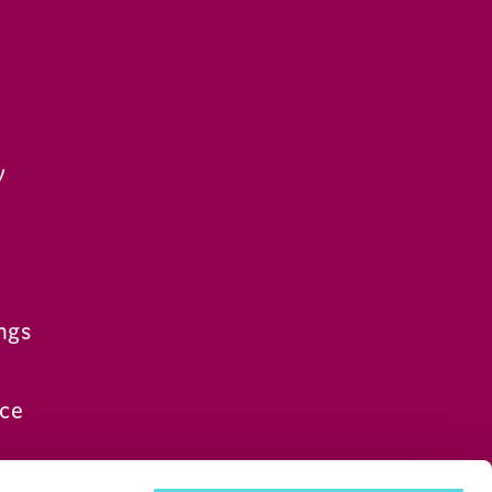
y
ngs
ce