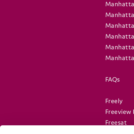
Manhatta
Manhatta
Manhatta
Manhatta
Manhatta
Manhatta
FAQs
Freely
Freeview 
Freesat
Compare 