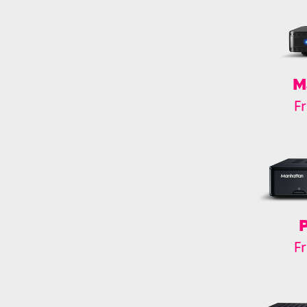
M
F
F