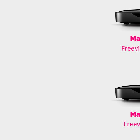
Ma
Freev
Ma
Free