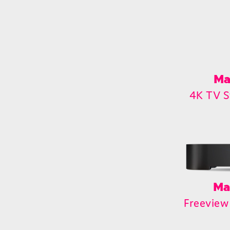
Ma
4K TV S
Ma
Freeview