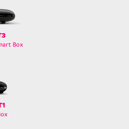
T3
mart Box
T1
Box