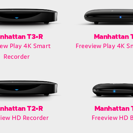
nhattan T3•R
Manhattan 
iew Play 4K Smart
Freeview Play 4K S
Recorder
nhattan T2•R
Manhattan 
view HD Recorder
Freeview HD 