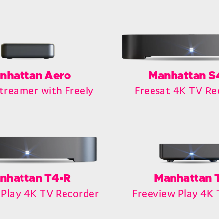
nhattan Aero
Manhattan S
treamer with Freely
Freesat 4K TV Re
nhattan T4•R
Manhattan 
 Play 4K TV Recorder
Freeview Play 4K