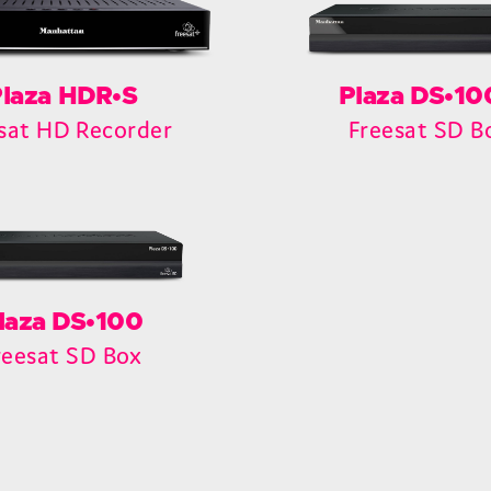
laza HDR•S
Plaza DS•1
sat HD Recorder
Freesat SD B
laza DS•100
reesat SD Box