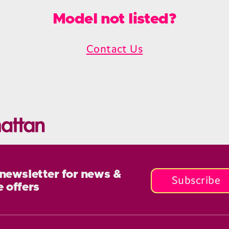
Model not listed?
Contact Us
 newsletter for news &
Subscribe
e offers