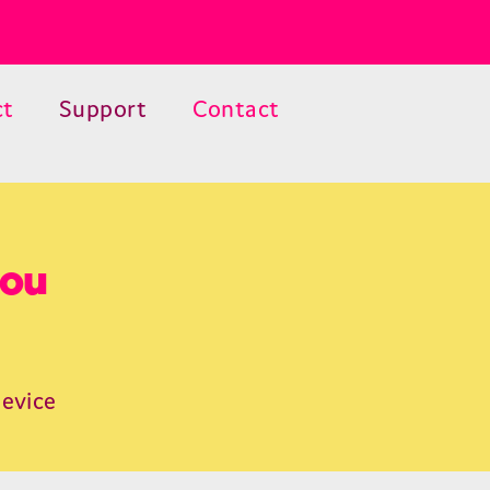
ct
Support
Contact
you
device