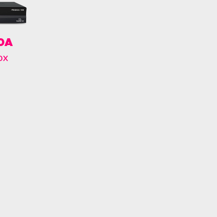
00A
ox