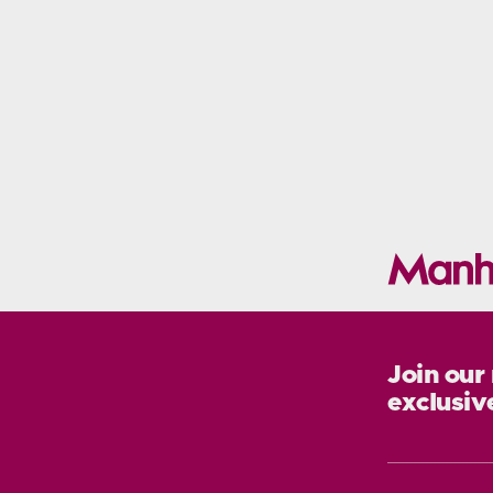
Join our
exclusiv