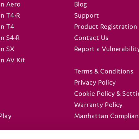
n Aero
Blog
n T4•R
Support
n T4
Product Registration
n S4•R
Contact Us
n SX
Report a Vulnerabilit
n AV Kit
Terms & Conditions
Privacy Policy
Cookie Policy & Setti
Warranty Policy
Play
Manhattan Complian
Platforms