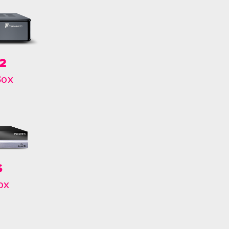
2
Box
S
ox