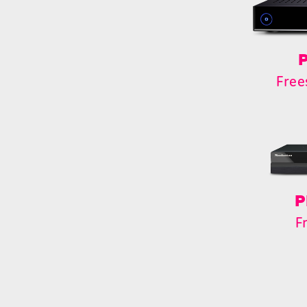
P
Free
P
F