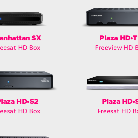
anhattan SX
Plaza HD•T
reesat HD Box
Freeview HD 
Plaza HD•S2
Plaza HD•
reesat HD Box
Freesat HD B