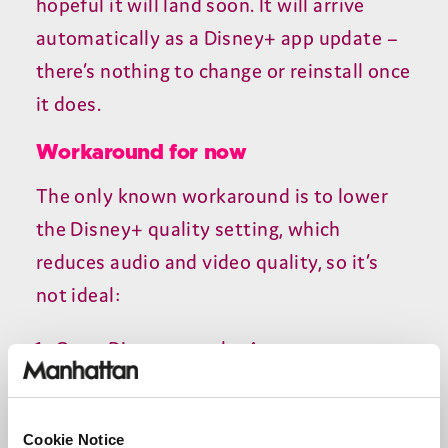
hopeful it will land soon. It will arrive
automatically as a Disney+ app update –
there’s nothing to change or reinstall once
it does.
Workaround for now
The only known workaround is to lower
the Disney+ quality setting, which
reduces audio and video quality, so it’s
not ideal:
Open Disney+ on the Aero
Open the sidebar menu
Go to
Settings → App settings → Save
Cookie Notice
data
and turn it on