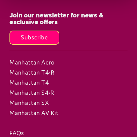
Join our newsletter for news &
exclusive offers
Subscribe
Manhattan Aero
Manhattan T4•R
Manhattan T4
Manhattan S4•R
Manhattan SX
Manhattan AV Kit
FAQs