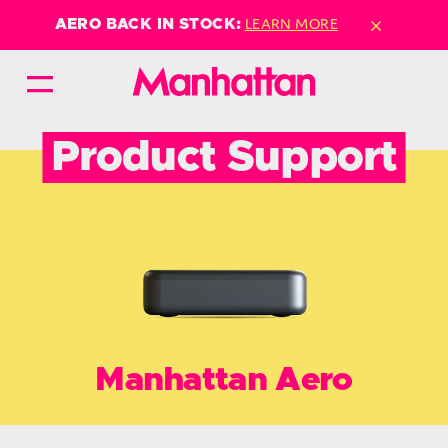
×
LEARN MORE
AERO BACK IN STOCK:
Product Support
Manhattan Aero