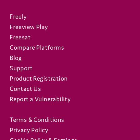
Freely
Freeview Play
Freesat
Compare Platforms
Blog
Support
Product Registration
Contact Us
Report a Vulnerability
Terms & Conditions
Privacy Policy