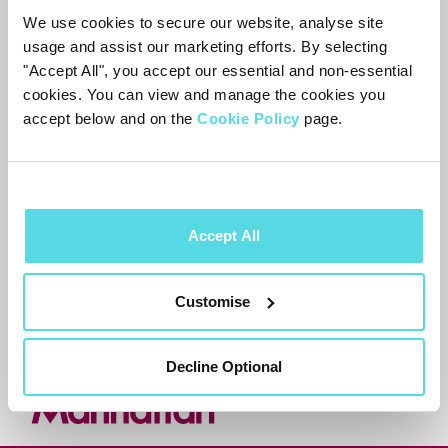
We use cookies to secure our website, analyse site
usage and assist our marketing efforts. By selecting
Most customers prefer to wait for the
"Accept All", you accept our essential and non-essential
proper fix rather than use this
cookies. You can view and manage the cookies you
workaround. The Aero’s other apps aren’t
accept below and on the
Cookie Policy
page.
affected.
Accept All
Need more help?
Contact support
Customise
Decline Optional