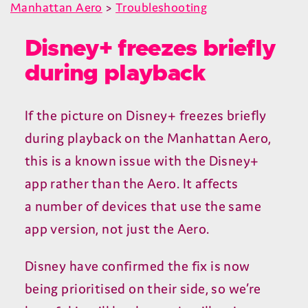
Manhattan Aero
>
Troubleshooting
Disney+ freezes briefly
during playback
If the picture on Disney+ freezes briefly
during playback on the Manhattan Aero,
this is a known issue with the Disney+
app rather than the Aero. It affects
a number of devices that use the same
app version, not just the Aero.
Disney have confirmed the fix is now
being prioritised on their side, so we’re