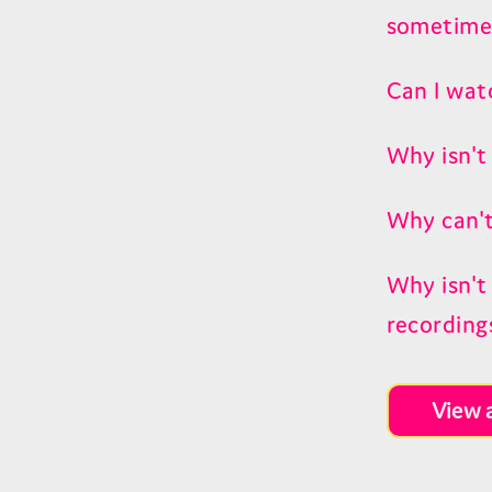
sometime
Can I wat
Why isn't
Why can't
Why isn't
recording
View a