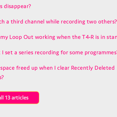
s disappear?
ch a third channel while recording two others
 my Loop Out working when the T4•R is in sta
 I set a series recording for some programmes
 space freed up when I clear Recently Deleted
s?
ll 13 articles