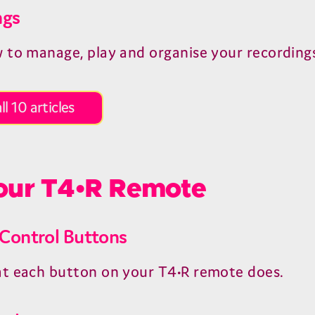
ngs
 to manage, play and organise your recording
ll 10 articles
ur T4•R Remote
Control Buttons
t each button on your T4•R remote does.