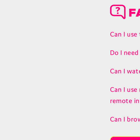
F
Can I use
Do I need
Can I wat
Can I use
remote in
Can I bro