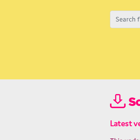
So
Latest v