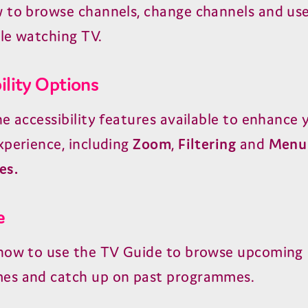
 to browse channels, change channels and use
le watching TV.
ility Options
he accessibility features available to enhance 
xperience, including
Zoom
,
Filtering
and
Menu
es.
e
how to use the TV Guide to browse upcoming
es and catch up on past programmes.