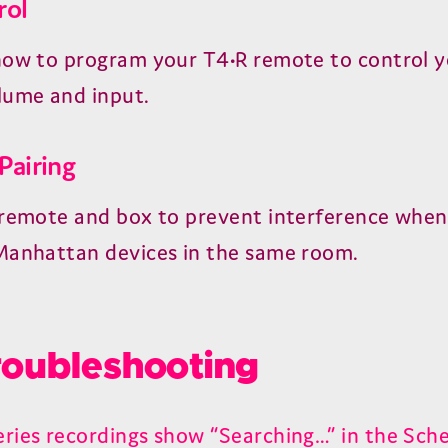
rol
how to program your T4•R remote to control y
lume and input.
Pairing
 remote and box to prevent interference when
Manhattan devices in the same room.
oubleshooting
ries recordings show “Searching…” in the Sche