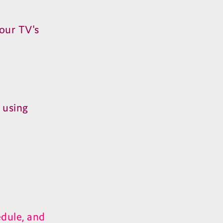
our TV's
 using
dule, and