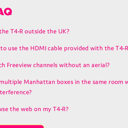
AQ
 the T4•R outside the UK?
 to use the HDMI cable provided with the T4•
ch Freeview channels without an aerial?
 multiple Manhattan boxes in the same room 
terference?
wse the web on my T4•R?