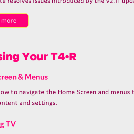
te resolves issues introduced by the v2.11 upd
 more
ing Your T4•R
reen & Menus
how to navigate the Home Screen and menus t
ontent and settings.
g TV