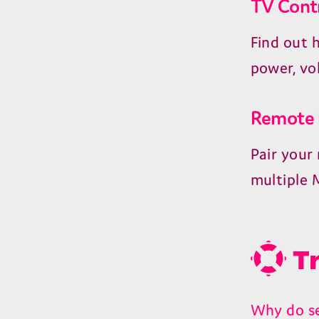
TV Cont
Find out 
power, vo
Remote 
Pair your
multiple 
Tr
Why do se