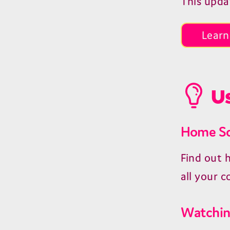
This upda
Learn
Us
Home Sc
Find out 
all your c
Watchin