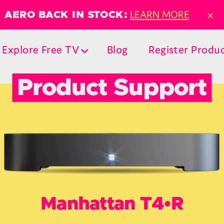
×
LEARN MORE
AERO BACK IN STOCK:
Explore Free TV
Blog
Register Produ
Product Support
Manhattan T4•R