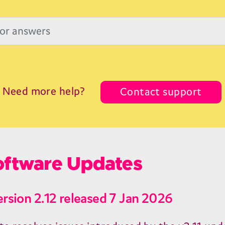
Need more help?
Contact support
ftware Updates
ersion 2.12 released 7 Jan 2026