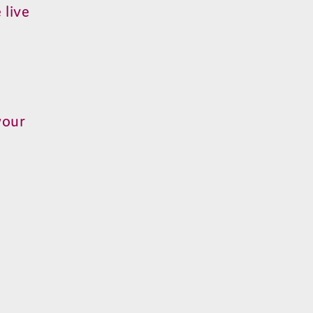
 live
your