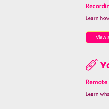
Recordi
Learn how
View a
Yo
Remote 
Learn wha