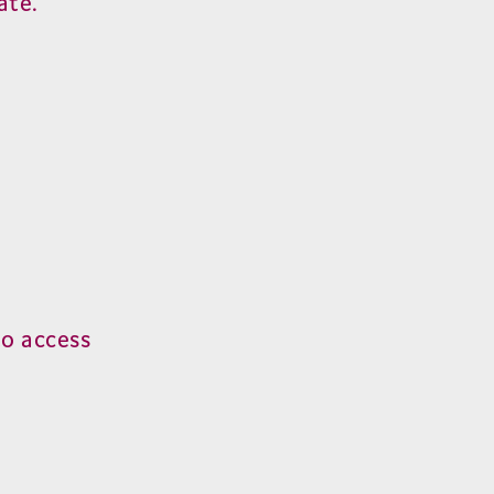
ate.
o access