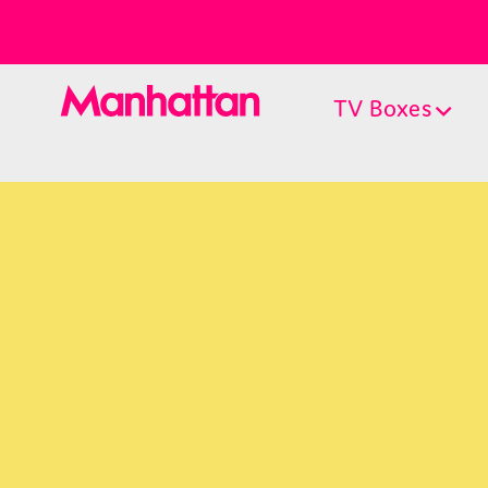
TV Boxes