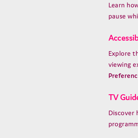
Learn how
pause whi
Accessib
Explore t
viewing e
Preferenc
TV Guid
Discover 
programm