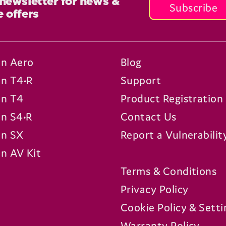
 newsletter for news &
Subscribe
e offers
n Aero
Blog
n T4•R
Support
n T4
Product Registration
n S4•R
Contact Us
n SX
Report a Vulnerabilit
n AV Kit
Terms & Conditions
Privacy Policy
Cookie Policy & Setti
Warranty Policy