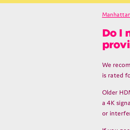
Manhattan
Do I 
provi
We recom
is rated f
Older
HD
a
4
K
signa
or interfe