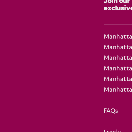
Join our
exclusiv
Manhatta
Manhatta
Manhatta
Manhatta
Manhatta
Manhatta
FAQs
Freely