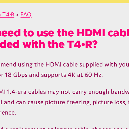
 T4•R
>
FAQ
need to use the HDMI cab
ded with the T4•R?
mend using the
HDMI
cable supplied with yo
or
18
Gbps and supports
4
K
at
60
Hz.
MI
1
.
4
‑era cables may not carry enough bandw
l and can cause picture freezing, picture loss, 
rence.