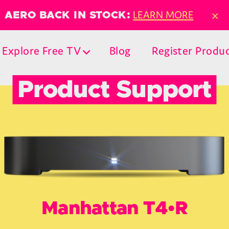
×
LEARN MORE
AERO BACK IN STOCK:
Explore Free TV
Blog
Register Produ
Product Support
Manhattan T4•R