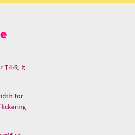
le
ur
T
4
•R. It
idth for
flickering