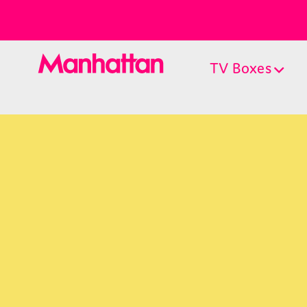
TV Boxes