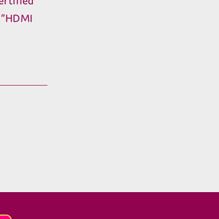
ertified
s
“
HDMI