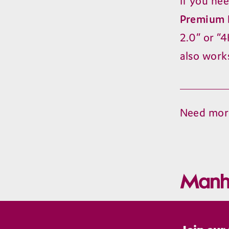
If you ne
Premium 
2
.
0
” or
“
4
also work
Need mor