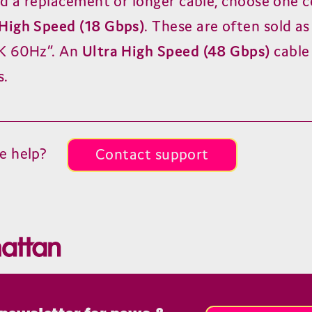
ed a replacement or longer cable, choose one c
High Speed (
18
Gbps)
. These are often sold a
K
60
Hz”. An
Ultra High Speed (
48
Gbps)
cable
s.
e help?
Contact support