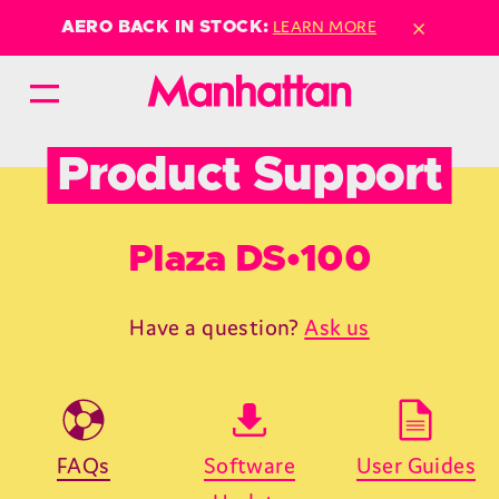
×
LEARN MORE
AERO BACK IN STOCK:
Product Support
Plaza DS•100
Have a question?
Ask us
FAQs
Software
User Guides