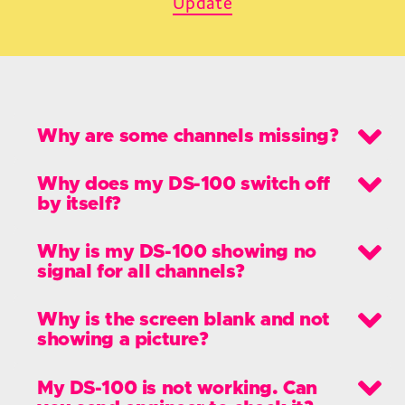
Update
Why are some channels missing?
Why does my DS-100 switch off
by itself?
Why is my DS-100 showing no
signal for all channels?
Why is the screen blank and not
showing a picture?
My DS-100 is not working. Can