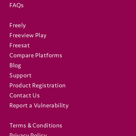
FAQs
Freely
Freeview Play
Freesat
Compare Platforms
Blog
Support
Product Registration
Contact Us
Report a Vulnerability
Terms & Conditions
Privacy Policy