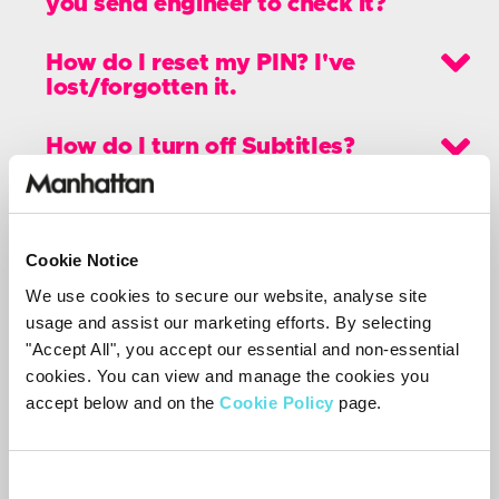
you send engineer to check it?
How do I reset my PIN? I've
lost/forgotten it.
How do I turn off Subtitles?
Can I get Sky channels on my DS-
100?
Cookie Notice
How can I add Non-Freesat
We use cookies to secure our website, analyse site
channels?
usage and assist our marketing efforts. By selecting
"Accept All", you accept our essential and non-essential
How do I turn off the key beep?
cookies. You can view and manage the cookies you
accept below and on the
Cookie Policy
page.