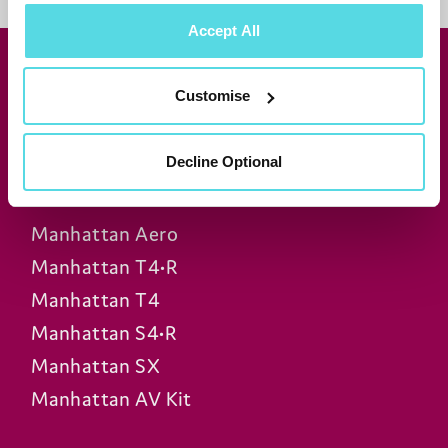
Accept All
Join our newsletter for news &
Customise
exclusive offers
Subscribe
Decline Optional
Manhattan Aero
Manhattan T4•R
Manhattan T4
Manhattan S4•R
Manhattan SX
Manhattan AV Kit