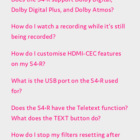
Dolby Digital Plus, and Dolby Atmos?
How do I watch a recording while it's still
being recorded?
How do I customise HDMI-CEC features
on my S4•R?
What is the USB port on the S4•R used
for?
Does the S4•R have the Teletext function?
What does the TEXT button do?
How do I stop my filters resetting after