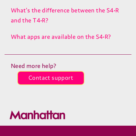
What's the difference between the S4•R
and the T4•R?
What apps are available on the S4•R?
Need more help?
Contact support