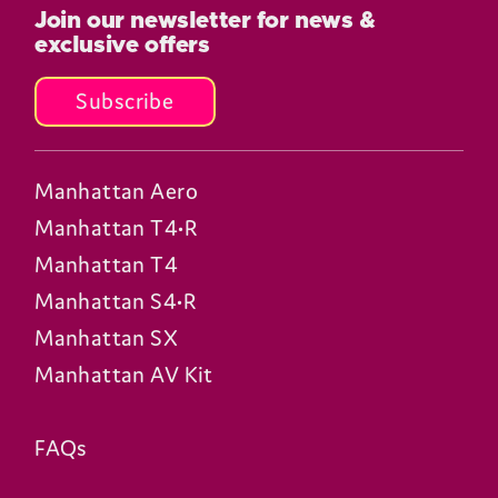
Join our newsletter for news &
exclusive offers
Subscribe
Manhattan Aero
Manhattan T4•R
Manhattan T4
Manhattan S4•R
Manhattan SX
Manhattan AV Kit
FAQs