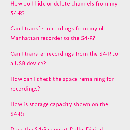
How do I hide or delete channels from my
S4•R?
Can I transfer recordings from my old
Manhattan recorder to the S4•R?
Can I transfer recordings from the S4•R to
a USB device?
How can I check the space remaining for
recordings?
How is storage capacity shown on the
S4•R?
Does the S4•R support Dolby Digital,