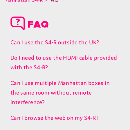
FAQ
Can I use the S4•R outside the UK?
Do I need to use the HDMI cable provided
with the S4•R?
Can I use multiple Manhattan boxes in
the same room without remote
interference?
Can I browse the web on my S4•R?