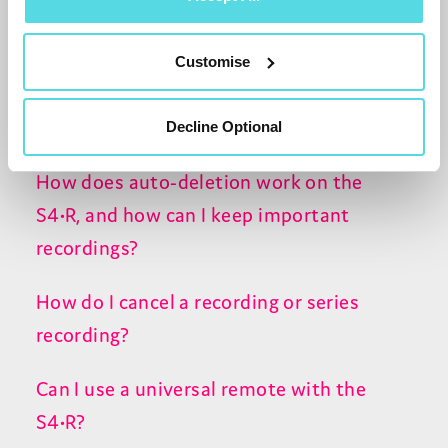
Can I record content from apps or
streaming channels?
Customise
What’s the difference between automatic
and manual padding?
Decline Optional
How does auto-deletion work on the
S4•R, and how can I keep important
recordings?
How do I cancel a recording or series
recording?
Can I use a universal remote with the
S4•R?