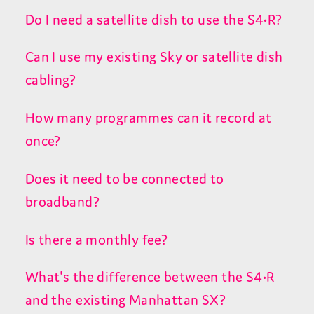
Do I need a satellite dish to use the S4•R?
Can I use my existing Sky or satellite dish
cabling?
How many programmes can it record at
once?
Does it need to be connected to
broadband?
Is there a monthly fee?
What's the difference between the S4•R
and the existing Manhattan SX?