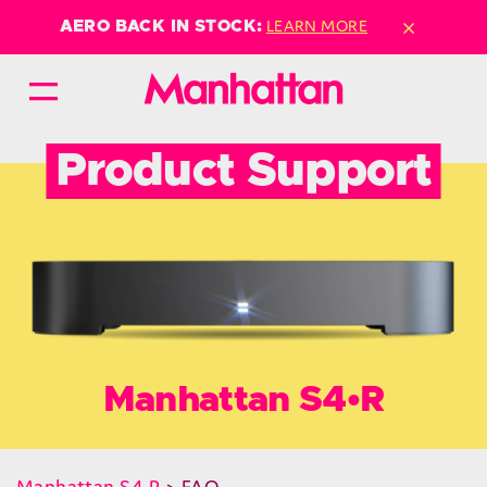
×
LEARN MORE
AERO BACK IN STOCK:
Product Support
Manhattan S4•R
Manhattan S4•R
> FAQ