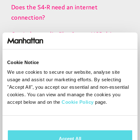
Does the S4•R need an internet
connection?
Can I play media files from a USB drive on
the S4•R?
How do I add programmes to my
Cookie Notice
Watchlist?
We use cookies to secure our website, analyse site
usage and assist our marketing efforts. By selecting
"Accept All", you accept our essential and non-essential
Can I play my own videos or media files on
cookies. You can view and manage the cookies you
the S4•R?
accept below and on the
Cookie Policy
page.
Why is an internet connection needed to
search the TV Guide?
Accept All