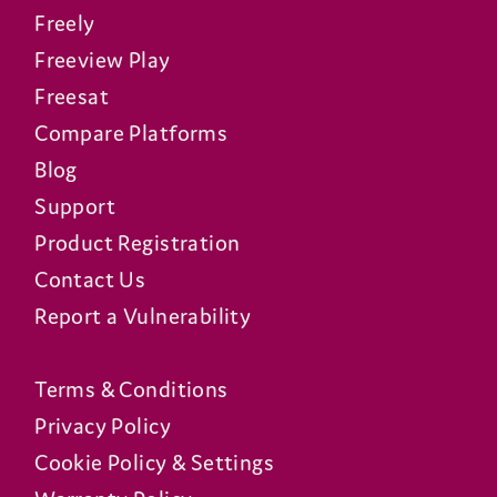
Freely
Freeview Play
Freesat
Compare Platforms
Blog
Support
Product Registration
Contact Us
Report a Vulnerability
Terms & Conditions
Privacy Policy
Cookie Policy & Settings