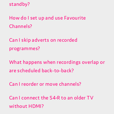
standby?
How do I set up and use Favourite
Channels?
Can I skip adverts on recorded
programmes?
What happens when recordings overlap or
are scheduled back-to-back?
Can I reorder or move channels?
Can I connect the S4•R to an older TV
without HDMI?