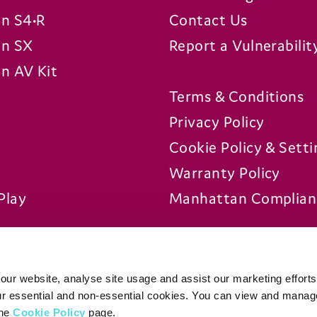
n S4•R
Contact Us
n SX
Report a Vulnerabilit
n AV Kit
Terms & Conditions
Privacy Policy
Cookie Policy & Setti
Warranty Policy
Play
Manhattan Complian
Platforms
ur website, analyse site usage and assist our marketing efforts
our essential and non-essential cookies. You can view and manag
the
Cookie Policy
page.