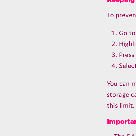
Keeping 
To preven
Go t
Highl
Pres
Selec
You can m
storage ca
this limit.
Importan