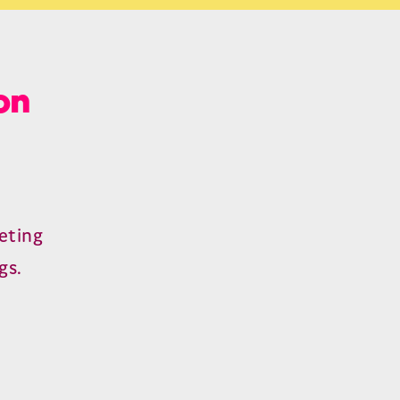
on
eting
gs.