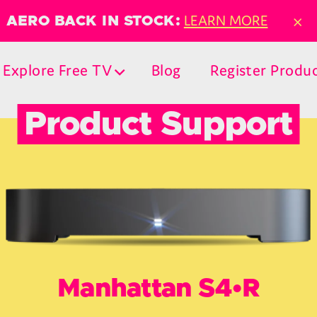
×
LEARN MORE
AERO BACK IN STOCK:
Explore Free TV
Blog
Register Produ
Product Support
Manhattan S4•R