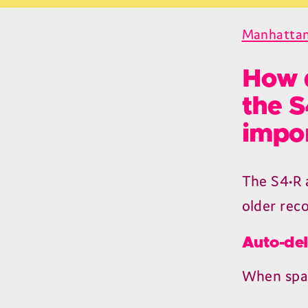
Manhattan
How d
the S
impor
The
S
4
•R
older rec
Auto-del
When spac