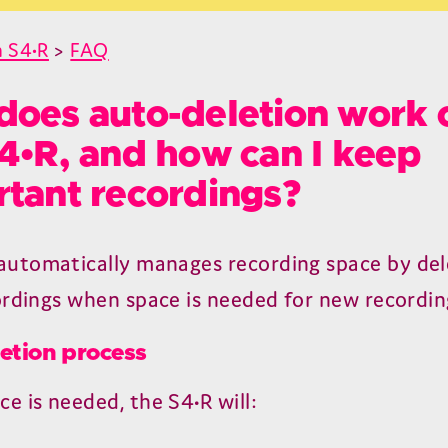
 S4•R
>
FAQ
oes auto-deletion work 
4•R, and how can I keep
tant recordings?
 automatically manages recording space by del
ordings when space is needed for new recordin
etion process
e is needed, the
S
4
•R will: