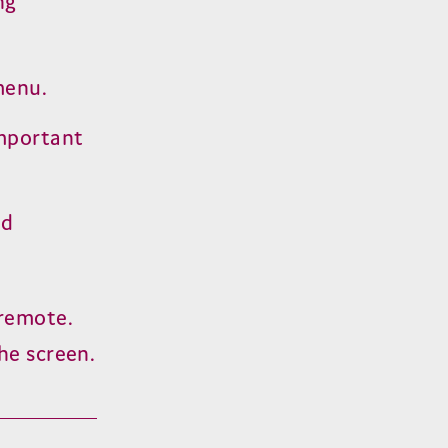
ng
menu.
important
nd
remote.
he screen.