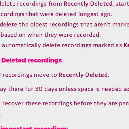
 delete recordings from
Recently Deleted
, star
ecordings that were deleted longest ago.
delete the oldest recordings that aren’t mark
, based on when they were recorded.
 automatically delete recordings marked as
K
 Deleted recordings
d recordings move to
Recently Deleted
.
ay there for
30
days unless space is needed s
 recover these recordings before they are pe
.