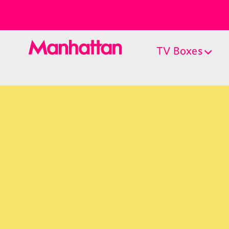
TV Boxes