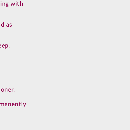
ting with
ed as
eep
.
ooner.
rmanently