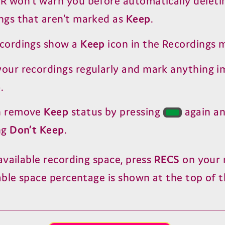
•R won’t warn you before automatically deleti
ngs that aren’t marked as
Keep
.
ecordings show a
Keep
icon in the Recordings 
our recordings regularly and mark anything 
p
.
n remove
Keep
status by pressing
again a
ng
Don’t Keep
.
available recording space, press
RECS
on your 
able space percentage is shown at the top of t