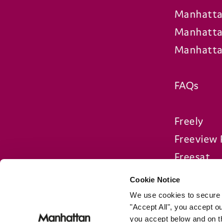
Manhatta
Manhatta
Manhatta
FAQs
Freely
Freeview 
Freesat
Compare 
Cookie Notice
We use cookies to secure o
"Accept All", you accept 
you accept below and on 