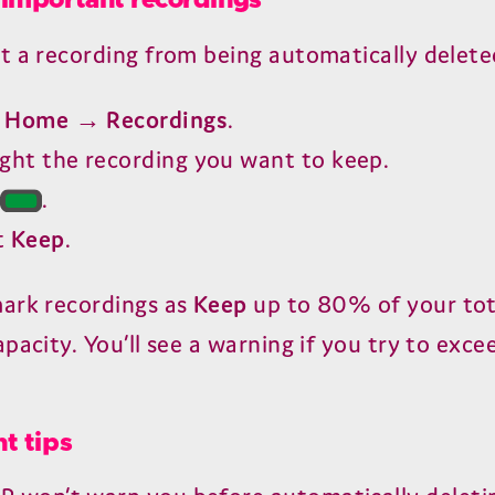
important recordings
t a recording from being automatically delete
o
Home → Recordings
.
ight the recording you want to keep.
s
.
t
Keep
.
ark recordings as
Keep
up to
80
% of your tot
pacity. You’ll see a warning if you try to exce
t tips