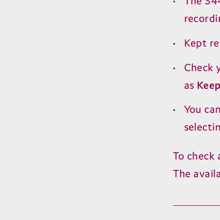
The
S
4
recordi
Kept r
Check y
as
Kee
You ca
selecti
To check 
The avail