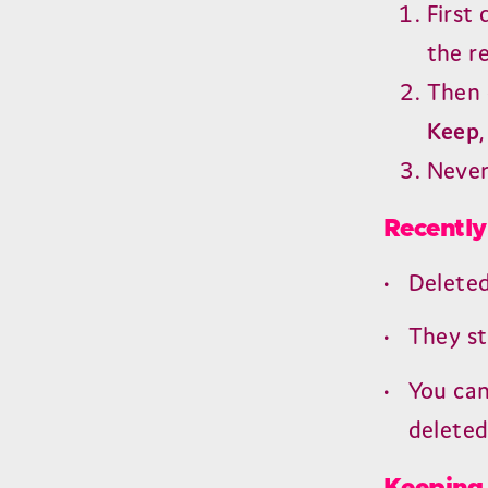
First
the r
Then 
Keep
Never
Recently
Delete
They st
You can
deleted