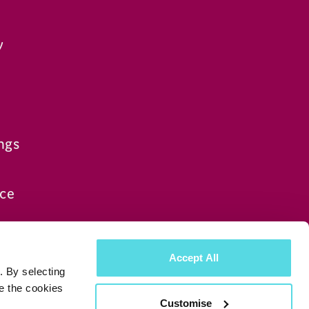
y
ngs
ce
Accept All
. By selecting
e the cookies
Customise