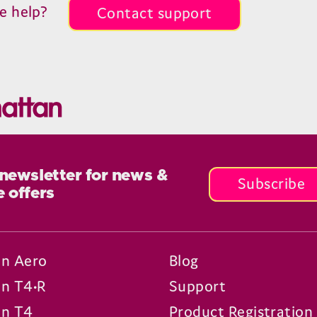
e help?
Contact support
 newsletter for news &
Subscribe
e offers
n Aero
Blog
n T4•R
Support
n T4
Product Registration