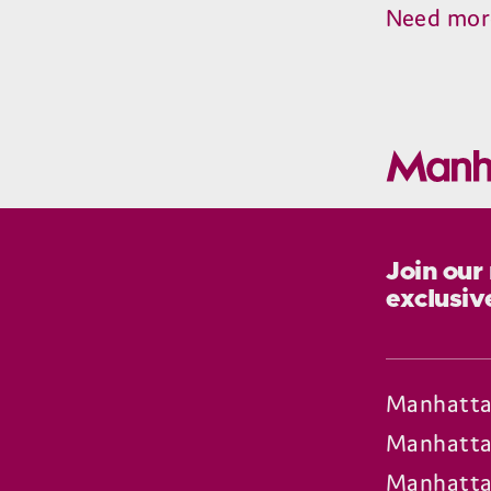
Need mor
Join our
exclusiv
Manhatta
Manhatta
Manhatta