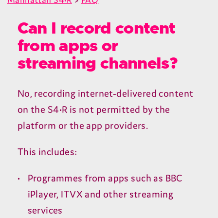
Can I record content
from apps or
streaming channels?
No, recording internet-delivered content
on the
S
4
•R is not permitted by the
platform or the app providers.
This includes:
Programmes from apps such as
BBC
iPlayer,
ITVX
and other streaming
services