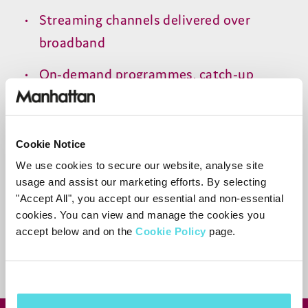
Streaming channels delivered over
broadband
On-demand programmes, catch-up
content and restarted programmes
Cookie Notice
Need more help?
We use cookies to secure our website, analyse site
usage and assist our marketing efforts. By selecting
Contact support
"Accept All", you accept our essential and non-essential
cookies. You can view and manage the cookies you
accept below and on the
Cookie Policy
page.