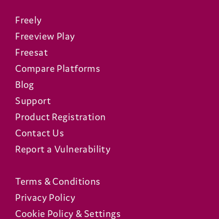
Freely
Freeview Play
Freesat
Compare Platforms
Blog
Support
Product Registration
Contact Us
Report a Vulnerability
Terms & Conditions
Privacy Policy
Cookie Policy & Settings