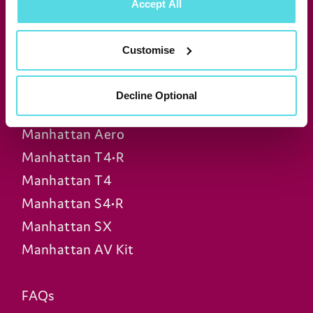
Accept All
Join our newsletter for news &
exclusive offers
Customise
Subscribe
Decline Optional
Manhattan Aero
Manhattan T4•R
Manhattan T4
Manhattan S4•R
Manhattan SX
Manhattan AV Kit
FAQs