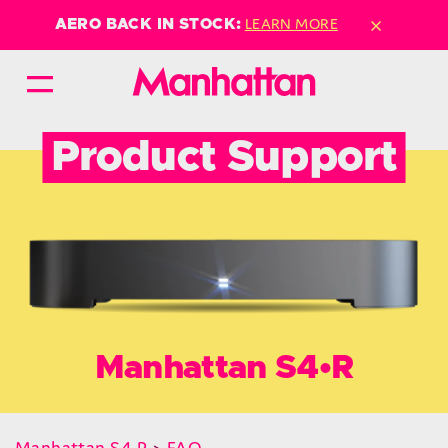
×
LEARN MORE
AERO BACK IN STOCK:
Product Support
Manhattan S4•R
Manhattan S4•R
>
FAQ