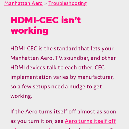
Manhattan Aero
>
Troubleshooting
HDMI-CEC isn't
working
HDMI-CEC
is the standard that lets your
Manhattan Aero,
TV
, soundbar, and other
HDMI
devices talk to each other.
CEC
implementation varies by manufacturer,
so a few setups need a nudge to get
working.
If the Aero turns itself off almost as soon
as you turn it on, see
Aero turns itself off