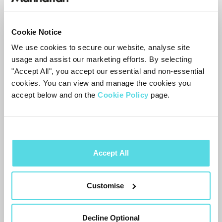
Disconnect all
HDMI
cables from the
TV
,
not just the Aero’s
Cookie Notice
Unplug the
TV
from the mains and leave
We use cookies to secure our website, analyse site
it for a couple of minutes
usage and assist our marketing efforts. By selecting
Plug the
TV
back in and reconnect the
"Accept All", you accept our essential and non-essential
cookies. You can view and manage the cookies you
Aero first
accept below and on the
Cookie Policy
page.
Test that you can switch to another input
and back to the Aero cleanly
Reconnect any other
HDMI
devices one at
a time
Accept All
This forces the
TV
to rebuild the
HDMI
Customise
connections with each device.
Volume buttons not working
Decline Optional