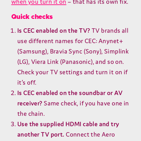
when you turn it on
– that has its own fix.
Quick checks
Is
CEC
enabled on the
TV
?
TV
brands all
use different names for
CEC
: Anynet+
(Samsung), Bravia Sync (Sony), Simplink
(
LG
), Viera Link (Panasonic), and so on.
Check your
TV
settings and turn it on if
it’s off.
Is
CEC
enabled on the soundbar or
AV
receiver?
Same check, if you have one in
the chain.
Use the supplied
HDMI
cable and try
another
TV
port.
Connect the Aero