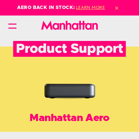
×
LEARN MORE
AERO BACK IN STOCK:
Product Support
Manhattan Aero