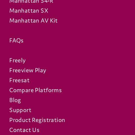
Manhattan S4•R
Manhattan SX
Manhattan AV Kit
FAQs
Freely
Freeview Play
Freesat
Compare Platforms
Blog
Support
Product Registration
Contact Us