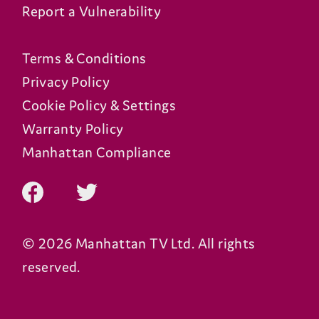
Report a Vulnerability
Terms & Conditions
Privacy Policy
Cookie Policy & Settings
Warranty Policy
Manhattan Compliance
© 2026 Manhattan TV Ltd. All rights
reserved.