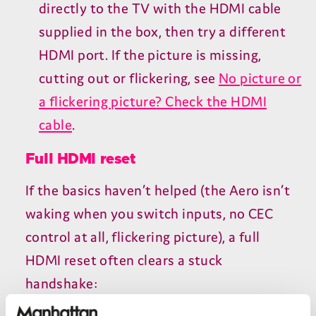
directly to the
TV
with the
HDMI
cable
supplied in the box, then try a different
HDMI
port. If the picture is missing,
cutting out or flickering, see
No picture or
a flickering picture? Check the
HDMI
cable
.
Full
HDMI
reset
If the basics haven’t helped (the Aero isn’t
waking when you switch inputs, no
CEC
control at all, flickering picture), a full
HDMI
reset often clears a stuck
handshake: