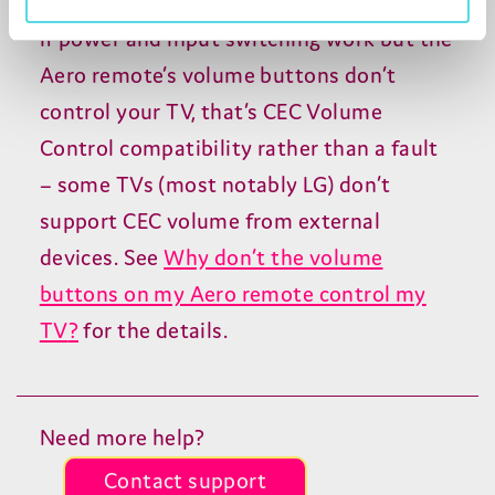
If power and input switching work but the
Aero remote’s volume buttons don’t
control your
TV
, that’s
CEC
Volume
Control compatibility rather than a fault
– some TVs (most notably
LG
) don’t
support
CEC
volume from external
devices. See
Why don’t the volume
buttons on my Aero remote control my
TV
?
for the details.
Need more help?
Contact support