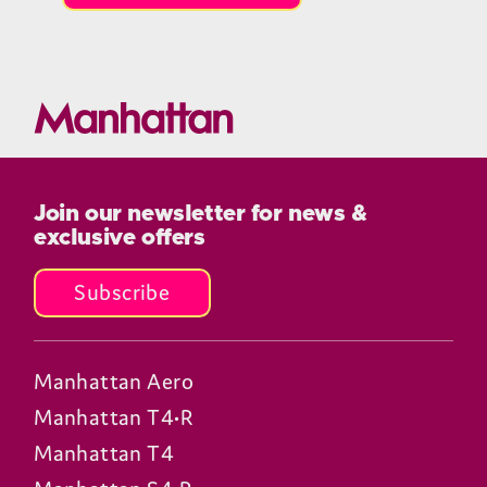
Join our newsletter for news &
exclusive offers
Subscribe
Manhattan Aero
Manhattan T4•R
Manhattan T4