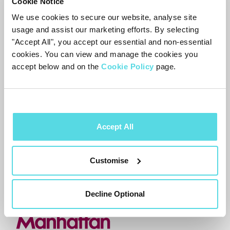
Cookie Notice
the volume on these TVs directly – no
We use cookies to secure our website, analyse site
date to share yet. In the meantime, use
usage and assist our marketing efforts. By selecting
your
TV
or soundbar remote for volume.
"Accept All", you accept our essential and non-essential
For setup detail and the full compatibility
cookies. You can view and manage the cookies you
accept below and on the
Cookie Policy
page.
picture, see
HDMI-CEC
Volume Control on
Aero
.
Accept All
Need more help?
Contact support
Customise
Decline Optional