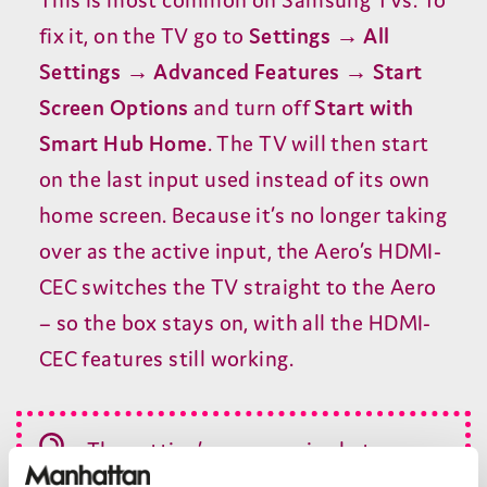
fix it, on the
TV
go to
Settings → All
Settings → Advanced Features → Start
Screen Options
and turn off
Start with
Smart Hub Home
. The
TV
will then start
on the last input used instead of its own
home screen. Because it’s no longer taking
over as the active input, the Aero’s
HDMI-
CEC
switches the
TV
straight to the Aero
– so the box stays on, with all the
HDMI-
CEC
features still working.
The setting’s name varies between
Samsung models and software