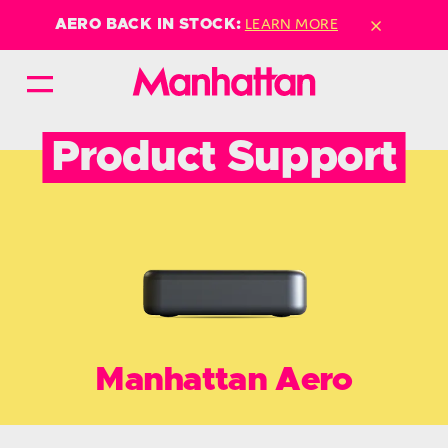
×
LEARN MORE
AERO BACK IN STOCK:
Product Support
Manhattan Aero