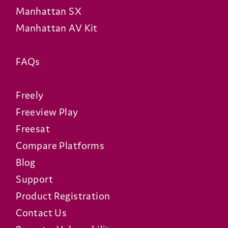
Manhattan SX
Manhattan AV Kit
FAQs
Freely
Freeview Play
Freesat
Compare Platforms
Blog
Support
Product Registration
Contact Us