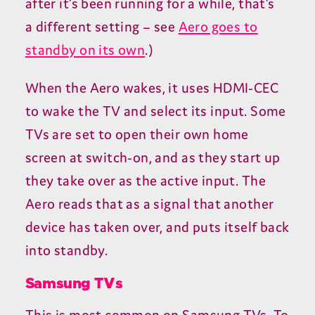
after it’s been running for a while, that’s
a different setting – see
Aero goes to
standby on its own
.)
When the Aero wakes, it uses
HDMI-CEC
to wake the
TV
and select its input. Some
TVs are set to open their own home
screen at switch-on, and as they start up
they take over as the active input. The
Aero reads that as a signal that another
device has taken over, and puts itself back
into standby.
Samsung TVs
This is most common on Samsung TVs. To