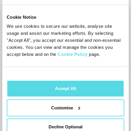
versions. On older Samsung TVs
Cookie Notice
it’s
Settings → General → Smart
We use cookies to secure our website, analyse site
Features → Autorun Smart Hub
. If
usage and assist our marketing efforts. By selecting
you don’t see either, look for
"Accept All", you accept our essential and non-essential
a Smart Hub auto-launch option in
cookies. You can view and manage the cookies you
accept below and on the
Cookie Policy
page.
the
TV
’s start screen settings.
Other TVs
Accept All
Other brands have similar start-screen
options: if your
TV
opens its own home
Customise
screen or menu at switch-on, look for the
setting that makes it start on the last-
Decline Optional