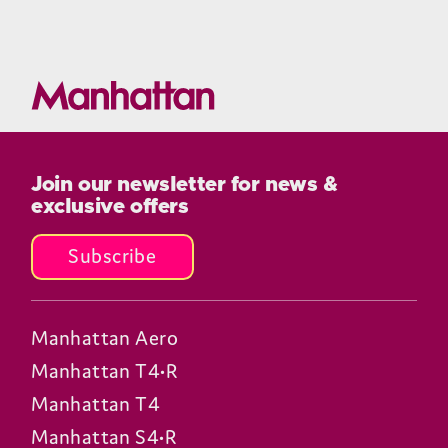
Join our newsletter for news &
exclusive offers
Subscribe
Manhattan Aero
Manhattan T4•R
Manhattan T4
Manhattan S4•R