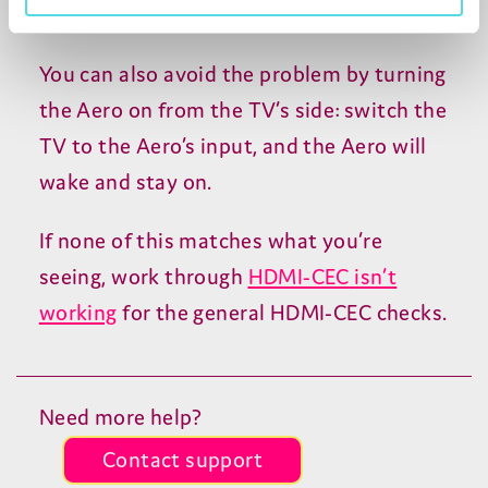
used input instead.
You can also avoid the problem by turning
the Aero on from the
TV
’s side: switch the
TV
to the Aero’s input, and the Aero will
wake and stay on.
If none of this matches what you’re
seeing, work through
HDMI-CEC
isn’t
working
for the general
HDMI-CEC
checks.
Need more help?
Contact support