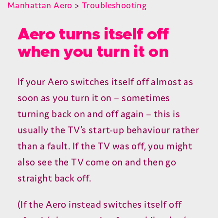
Manhattan Aero
>
Troubleshooting
Aero turns itself off
when you turn it on
If your Aero switches itself off almost as
soon as you turn it on – sometimes
turning back on and off again – this is
usually the
TV
’s start-up behaviour rather
than a fault. If the
TV
was off, you might
also see the
TV
come on and then go
straight back off.
(If the Aero instead switches itself off