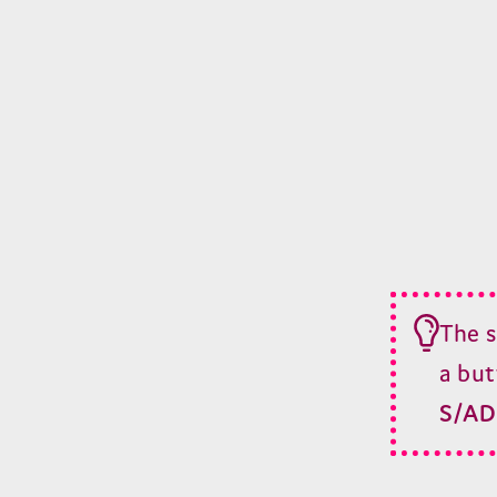
The s
a but
S/
AD