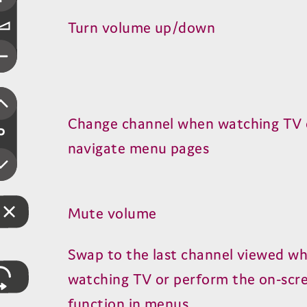
Turn volume up/​down
Change channel when watching
TV
navigate menu pages
Mute volume
Swap to the last channel viewed w
watching
TV
or perform the on-scr
function in menus