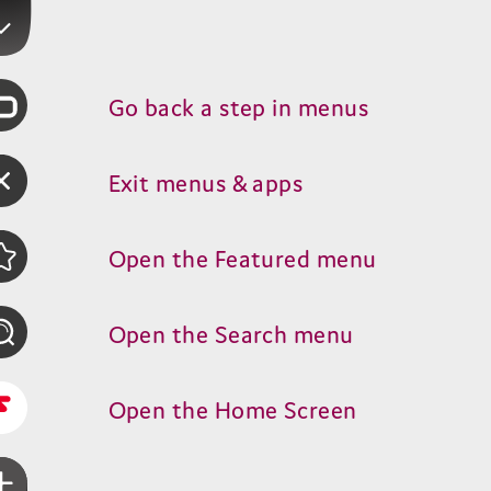
Go back a step in menus
Exit menus
&
apps
Open the Featured menu
Open the Search menu
Open the Home Screen