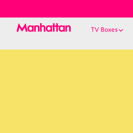
TV Boxes