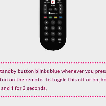
tandby button blinks blue whenever you pres
ton on the remote. To toggle this off or on, h
and
1
for
3
seconds.