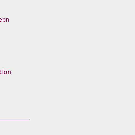
reen
tion