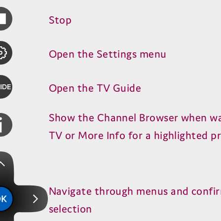
Stop
Open the Settings menu
Open the
TV
Guide
Show the Channel Browser when w
TV
or More Info for a highlighted 
Navigate through menus and confi
selection