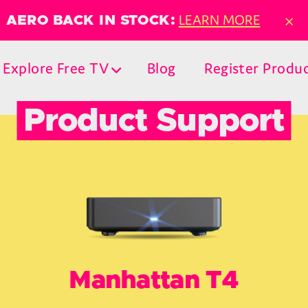
×
LEARN MORE
AERO BACK IN STOCK:
Explore Free TV
Blog
Register Produ
Product Support
Manhattan T4