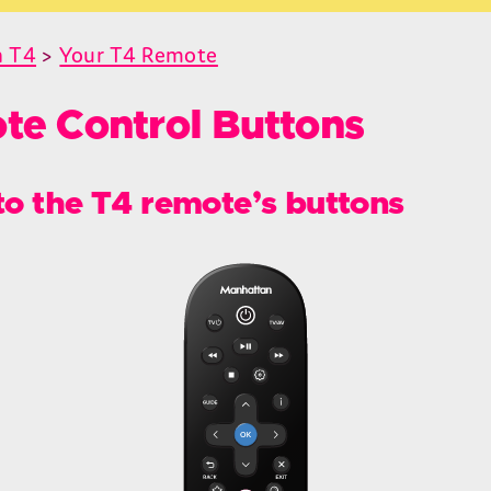
n T4
>
Your T4 Remote
te Control Buttons
to the T4 remote’s buttons