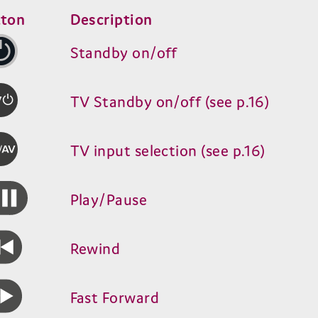
tton
Description
Standby on/​off
TV
Standby on/​off (see p.
16
)
TV
input selection (see p.
16
)
Play/​Pause
Rewind
Fast Forward