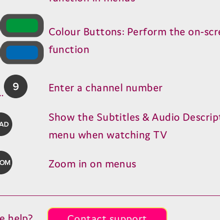
Colour Buttons: Perform the on-sc
function
Enter a channel number
…
Show the Subtitles
&
Audio Descrip
menu when watching
TV
Zoom in on menus
e help?
Contact support