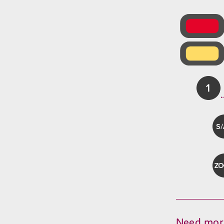
Need mor