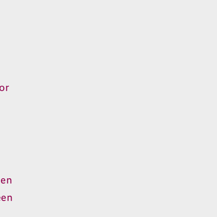
or
hen
een