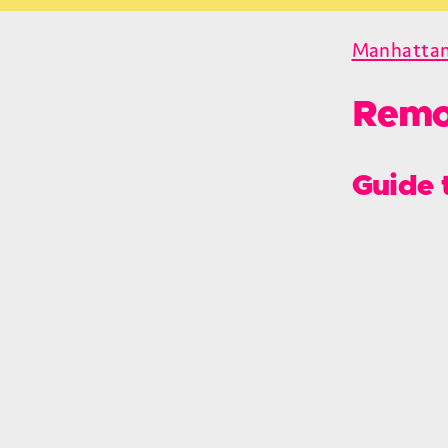
Manhatta
Remo
Guide 