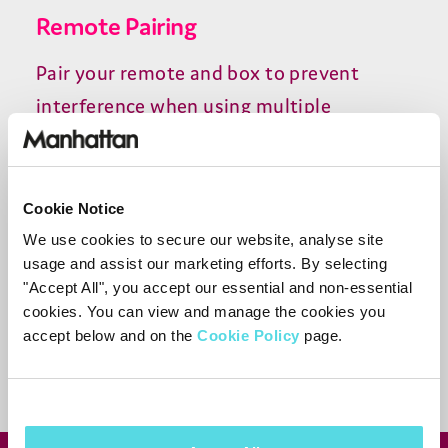
Remote Pairing
Pair your remote and box to prevent
interference when using multiple
Manhattan devices in the same room.
Cookie Notice
Need more help?
We use cookies to secure our website, analyse site
usage and assist our marketing efforts. By selecting
Contact support
"Accept All", you accept our essential and non-essential
cookies. You can view and manage the cookies you
accept below and on the
Cookie Policy
page.