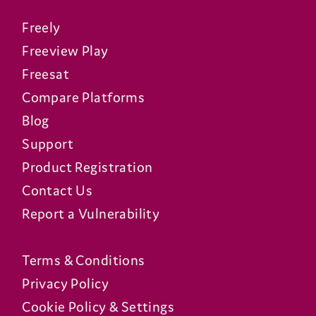
Freely
Freeview Play
Freesat
Compare Platforms
Blog
Support
Product Registration
Contact Us
Report a Vulnerability
Terms & Conditions
Privacy Policy
Cookie Policy & Settings