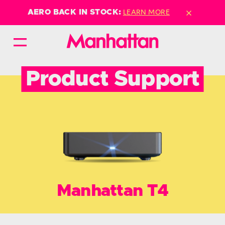
×
LEARN MORE
AERO BACK IN STOCK:
Product Support
Manhattan T4