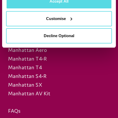
Accept All
Join our newsletter for news &
exclusive offers
Customise
Subscribe
Decline Optional
Manhattan Aero
Manhattan T4•R
Manhattan T4
Manhattan S4•R
Manhattan SX
Manhattan AV Kit
FAQs