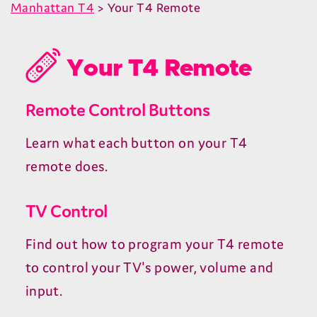
Manhattan T4
> Your T4 Remote
Your T4 Remote
Remote Control Buttons
Learn what each button on your T4
remote does.
TV Control
Find out how to program your T4 remote
to control your TV's power, volume and
input.