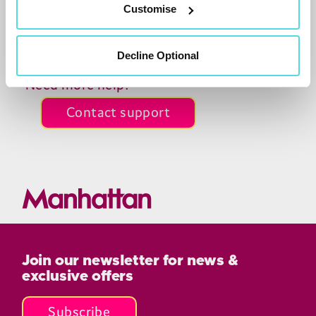
Customise
what’s new on the
T
4
range
on our blog.
Decline Optional
Need more help?
Contact support
Join our newsletter for news &
exclusive offers
Subscribe