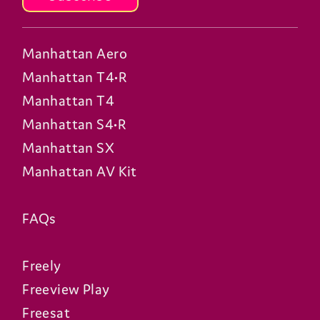
Manhattan Aero
Manhattan T4•R
Manhattan T4
Manhattan S4•R
Manhattan SX
Manhattan AV Kit
FAQs
Freely
Freeview Play
Freesat