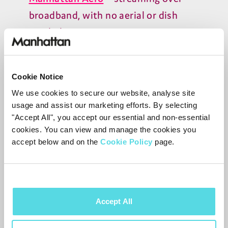
broadband, with no aerial or dish
needed
Manhattan
T
4
‑R
– full Freeview
recording from an aerial, including
Cookie Notice
pause, rewind, and series recording
We use cookies to secure our website, analyse site
usage and assist our marketing efforts. By selecting
Manhattan
S
4
‑R
– full Freesat
"Accept All", you accept our essential and non-essential
recording from a satellite dish,
cookies. You can view and manage the cookies you
accept below and on the
Cookie Policy
page.
including pause, rewind, and series
recording
They complement each other for
Accept All
households that want both streaming and
recording. You can read more about