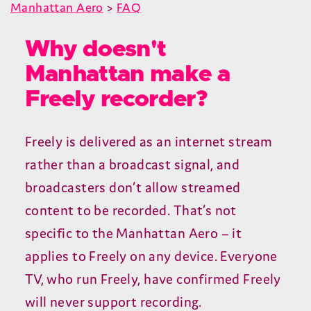
Manhattan Aero
>
FAQ
Why doesn't
Manhattan make a
Freely recorder?
Freely is delivered as an internet stream
rather than a broadcast signal, and
broadcasters don’t allow streamed
content to be recorded. That’s not
specific to the Manhattan Aero – it
applies to Freely on any device. Everyone
TV
, who run Freely, have confirmed Freely
will never support recording.