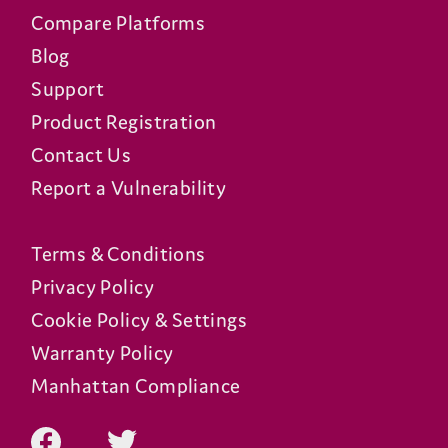
Compare Platforms
Blog
Support
Product Registration
Contact Us
Report a Vulnerability
Terms & Conditions
Privacy Policy
Cookie Policy & Settings
Warranty Policy
Manhattan Compliance