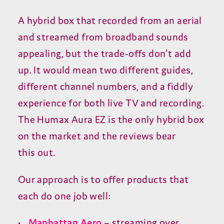
A hybrid box that recorded from an aerial
and streamed from broadband sounds
appealing, but the trade-offs don’t add
up. It would mean two different guides,
different channel numbers, and a fiddly
experience for both live
TV
and recording.
The Humax Aura
EZ
is the only hybrid box
on the market and the reviews bear
this out.
Our approach is to offer products that
each do one job well:
Manhattan Aero
– streaming over