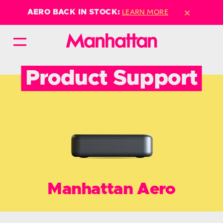
×
LEARN MORE
AERO BACK IN STOCK:
Product Support
Manhattan Aero