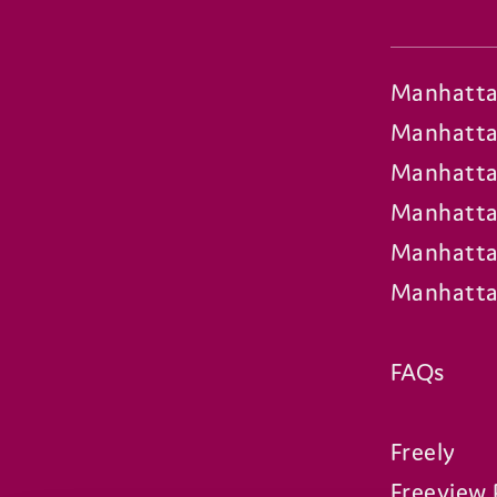
Manhatta
Manhatta
Manhatta
Manhatta
Manhatta
Manhatta
FAQs
Freely
Freeview 