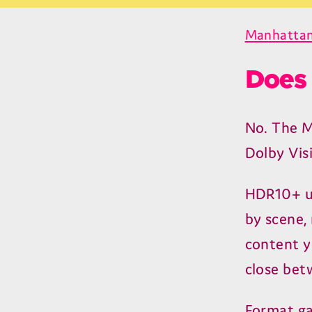
Manhattan
Does 
No. The 
Dolby Vis
HDR
10
+ 
by scene, 
content yo
close bet
Format ga