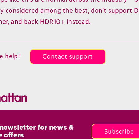
ly considered among the best, don’t support 
ther, and back
HDR
10
+ instead.
e help?
Contact support
 newsletter for news &
Subscribe
e offers