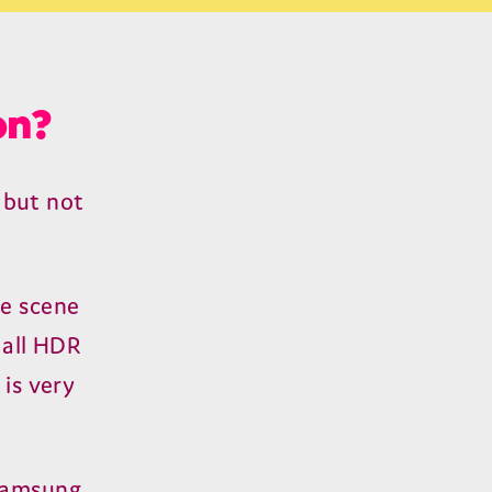
on?
 but not
re scene
 all
HDR
 is very
 Samsung