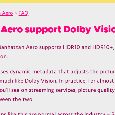
 Aero
>
FAQ
Aero support Dolby Visi
Manhattan Aero supports
HDR
10
and
HDR
10
+,
ion.
uses dynamic metadata that adjusts the pictu
much like Dolby Vision. In practice, for almost
u’ll see on streaming services, picture quality
ween the two.
ps like this are normal across the industry –