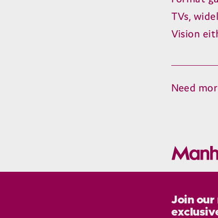
TVs, wide
Vision ei
Need mor
Join our
exclusiv