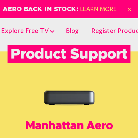
×
LEARN MORE
AERO BACK IN STOCK:
Explore Free TV
Blog
Register Produ
Product Support
Manhattan Aero