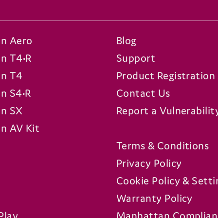
n Aero
Blog
n T4•R
Support
n T4
Product Registration
n S4•R
Contact Us
n SX
Report a Vulnerabilit
n AV Kit
Terms & Conditions
Privacy Policy
Cookie Policy & Setti
Warranty Policy
Play
Manhattan Complian