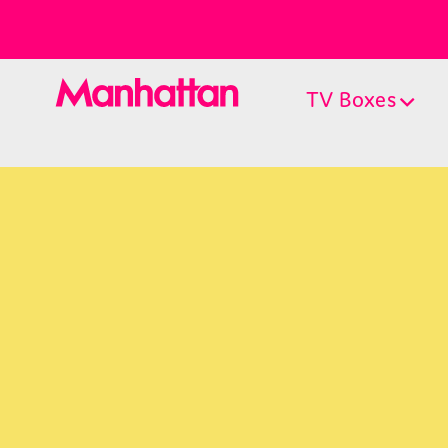
TV Boxes