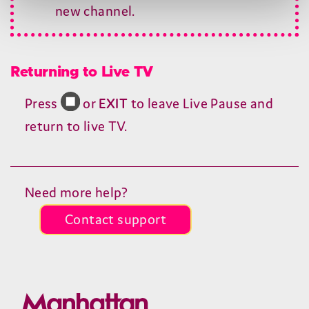
new channel.
Returning to Live
TV
Press
or
EXIT
to leave Live Pause and
return to live
TV
.
Need more help?
Contact support