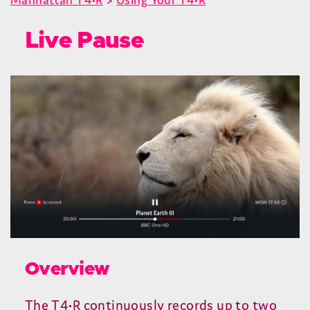
Live Pause
Overview
The
T
4
•R continuously records up to two