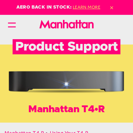
×
LEARN MORE
AERO BACK IN STOCK:
Product Support
Manhattan T4•R
Manhattan T4•R
>
Using Your T4•R