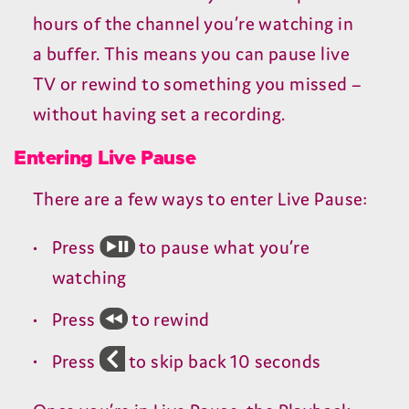
hours of the channel you’re watching in
a buffer. This means you can pause live
TV
or rewind to something you missed –
without having set a recording.
Entering Live Pause
There are a few ways to enter Live Pause:
Press
to pause what you’re
watching
Press
to rewind
Press
to skip back
10
seconds