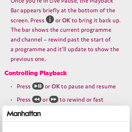
Once you’re in Live Pause, the Playback
Bar appears briefly at the bottom of the
screen. Press
or
OK
to bring it back up.
The bar shows the current programme
and channel – rewind past the start of
a programme and it’ll update to show the
previous one.
Controlling Playback
Press
or
OK
to pause and resume
Press
or
to rewind or fast
forward, increasing the speed with
each press