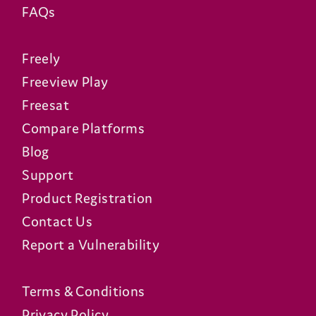
FAQs
Freely
Freeview Play
Freesat
Compare Platforms
Blog
Support
Product Registration
Contact Us
Report a Vulnerability
Terms & Conditions
Privacy Policy