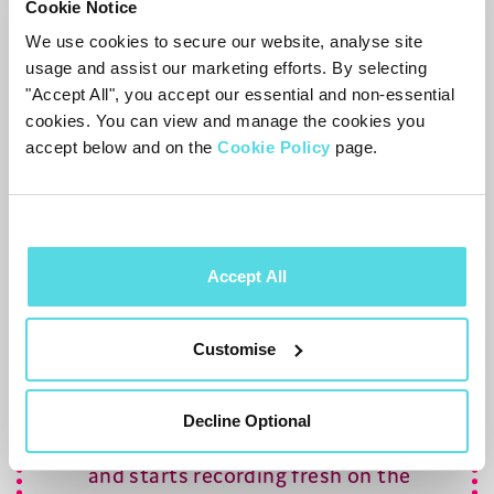
Press
to skip back
10
seconds, or
Cookie Notice
to skip forward
30
seconds
We use cookies to secure our website, analyse site
usage and assist our marketing efforts. By selecting
For more playback options – including
"Accept All", you accept our essential and non-essential
cookies. You can view and manage the cookies you
large leaps and jumping to a specific time,
accept below and on the
Cookie Policy
page.
see the
Playback
section.
Recording from Live Pause
To record the programme you’re
Accept All
watching, press
. This will include any
of the programme already in the buffer.
Customise
Decline Optional
Changing channel clears the buffer
and starts recording fresh on the