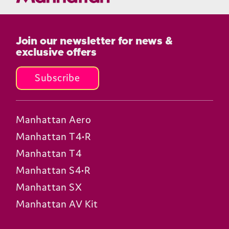
Join our newsletter for news &
exclusive offers
Subscribe
Manhattan Aero
Manhattan T4•R
Manhattan T4
Manhattan S4•R
Manhattan SX
Manhattan AV Kit