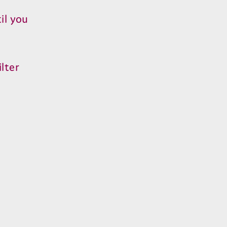
il you
lter