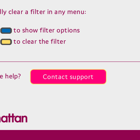
y clear a filter in any menu:
s
to show filter options
s
to clear the filter
e help?
Contact support