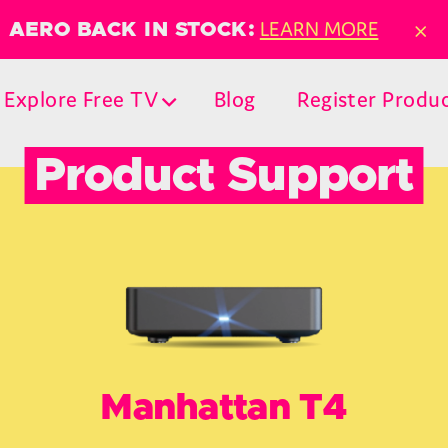
×
LEARN MORE
AERO BACK IN STOCK:
Explore Free TV
Blog
Register Produ
Product Support
Manhattan T4