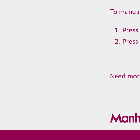
To manuall
Pres
Pres
Need mor