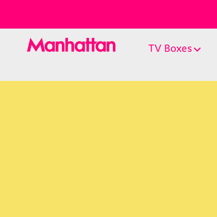
TV Boxes