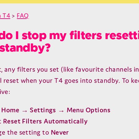
n T4
>
FAQ
o I stop my filters resett
 standby?
, any filters you set (like favourite channels i
ll reset when your
T
4
goes into standby. To ke
ive:
o
Home → Settings → Menu Options
t
Reset Filters Automatically
e the setting to
Never