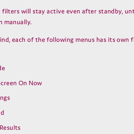
filters will stay active even after standby, unt
m manually.
ind, each of the following menus has its own fi
de
creen On Now
ings
ed
Results