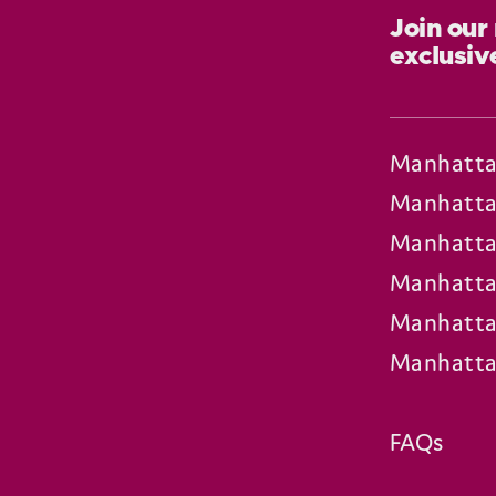
Join our
exclusiv
Manhatta
Manhatta
Manhatta
Manhatta
Manhatta
Manhatta
FAQs