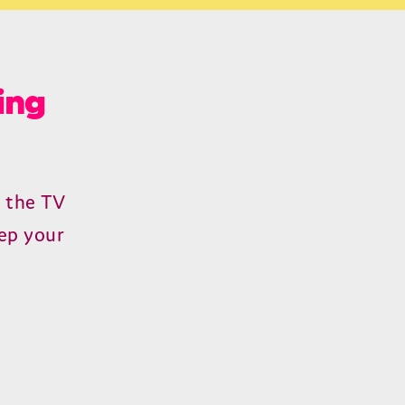
ing
n the
TV
ep your