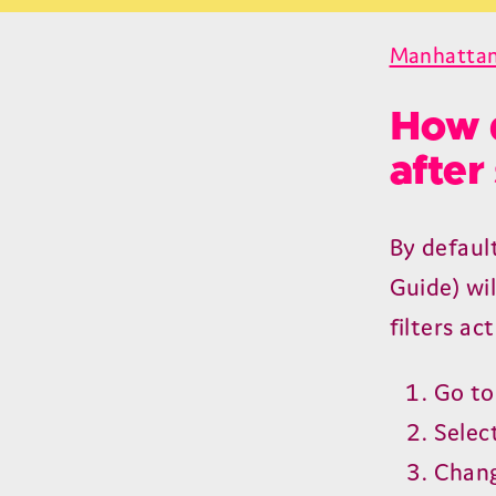
Manhatta
How d
after
By default
Guide) wi
filters act
Go t
Selec
Chang