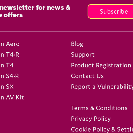
 newsletter for news &
Subscribe
e offers
n Aero
Blog
n T4•R
Support
n T4
Product Registration
n S4•R
Contact Us
n SX
Report a Vulnerabilit
n AV Kit
Terms & Conditions
Privacy Policy
Cookie Policy & Setti