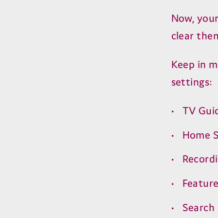
Now, your 
clear the
Keep in m
settings:
TV
Gui
Home S
Record
Featur
Search 