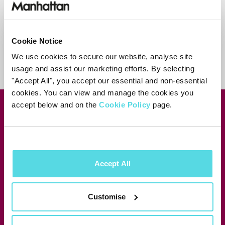
Contact support
Cookie Notice
We use cookies to secure our website, analyse site
usage and assist our marketing efforts. By selecting
"Accept All", you accept our essential and non-essential
cookies. You can view and manage the cookies you
accept below and on the
Cookie Policy
page.
Join our newsletter for news &
exclusive offers
Subscribe
Accept All
Manhattan Aero
Customise
Manhattan T4•R