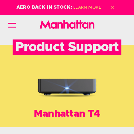
×
LEARN MORE
AERO BACK IN STOCK:
Product Support
Manhattan T4