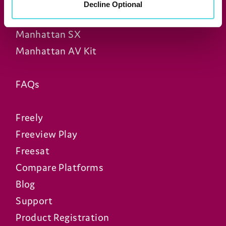
Manhattan T4
Decline Optional
Manhattan S4•R
Manhattan SX
Manhattan AV Kit
FAQs
Freely
Freeview Play
Freesat
Compare Platforms
Blog
Support
Product Registration