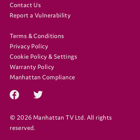
Contact Us
Report a Vulnerability
Terms & Conditions
Privacy Policy
Cookie Policy & Settings
Warranty Policy
Manhattan Compliance
© 2026 Manhattan TV Ltd. All rights
reserved.