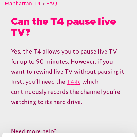
Manhattan T4
>
FAQ
Can the T4 pause live
TV?
Yes, the
T
4
allows you to pause live
TV
for up to
90
minutes. However, if you
want to rewind live
TV
without pausing it
first, you’ll need the
T
4
•R
, which
continuously records the channel you’re
watching to its hard drive.
Need more help?