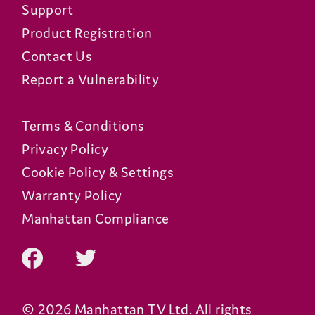
Support
Product Registration
Contact Us
Report a Vulnerability
Terms & Conditions
Privacy Policy
Cookie Policy & Settings
Warranty Policy
Manhattan Compliance
© 2026 Manhattan TV Ltd. All rights