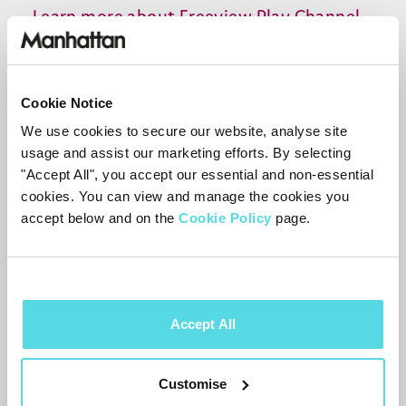
Learn more about Freeview Play Channel
Management
here
.
Live
TV
through apps
Cookie Notice
You can also find additional live channels
We use cookies to secure our website, analyse site
usage and assist our marketing efforts. By selecting
from the
BBC
in the
BBC
iPlayer
app.
"Accept All", you accept our essential and non-essential
Additional live
TV
options are planned for
cookies. You can view and manage the cookies you
ITVX
and other apps in future updates.
accept below and on the
Cookie Policy
page.
Hybrid channels (aerial and internet
needed)
Some channels in the
200
range are
Accept All
hybrid channels, streaming live content
via apps. For example,
254
On Demand
Customise