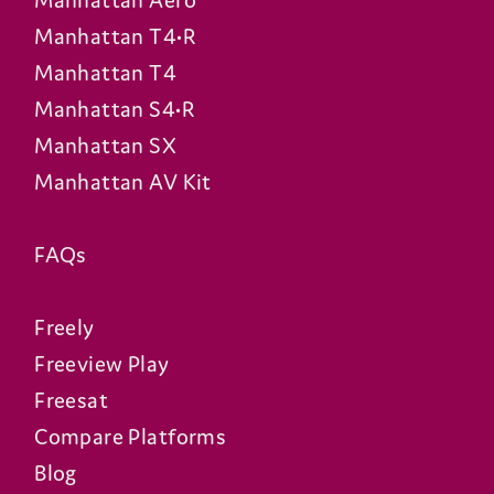
Manhattan Aero
Manhattan T4•R
Manhattan T4
Manhattan S4•R
Manhattan SX
Manhattan AV Kit
FAQs
Freely
Freeview Play
Freesat
Compare Platforms
Blog