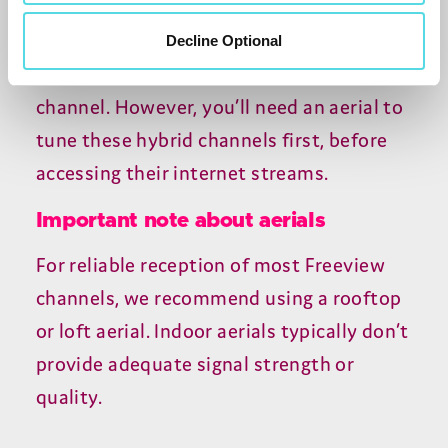
365
provides
Crime
,
History
,
and
Nature
channels, while
255
France
Decline Optional
24
streams multiple versions of the news
channel. However, you’ll need an aerial to
tune these hybrid channels first, before
accessing their internet streams.
Important note about aerials
For reliable reception of most Freeview
channels, we recommend using a rooftop
or loft aerial. Indoor aerials typically don’t
provide adequate signal strength or
quality.