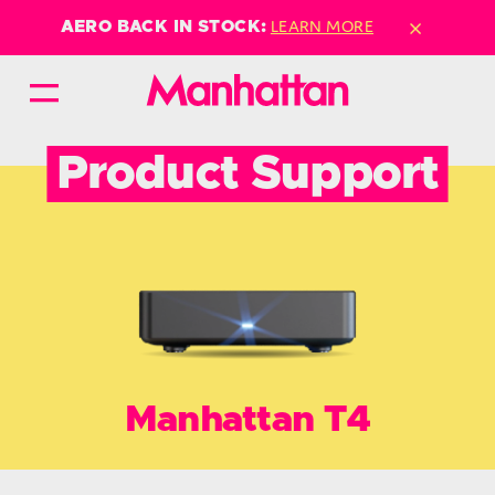
×
LEARN MORE
AERO BACK IN STOCK:
Product Support
Manhattan T4