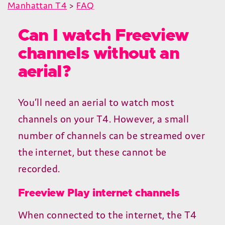
Manhattan T4
>
FAQ
Can I watch Freeview
channels without an
aerial?
You’ll need an aerial to watch most
channels on your
T
4
. However, a small
number of channels can be streamed over
the internet, but these cannot be
recorded.
Freeview Play internet channels
When connected to the internet, the
T
4