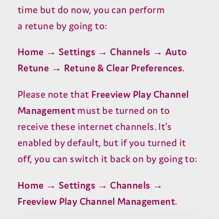
time but do now, you can perform
a retune by going to:
Home → Settings → Channels → Auto
Retune → Retune
&
Clear Preferences
.
Please note that
Freeview Play Channel
Management
must be turned on to
receive these internet channels. It’s
enabled by default, but if you turned it
off, you can switch it back on by going to:
Home → Settings → Channels →
Freeview Play Channel Management
.