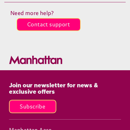
Need more help?
Contact support
Join our newsletter for news &
exclusive offers
Subscribe