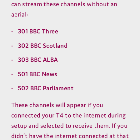
can stream these channels without an
aerial:
301
BBC
Three
302
BBC
Scotland
303
BBC
ALBA
501
BBC
News
502
BBC
Parliament
These channels will appear if you
connected your
T
4
to the internet during
setup and selected to receive them. If you
didn’t have the internet connected at that