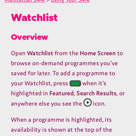
Watchlist
Overview
Open
Watchlist
from the
Home Screen
to
browse on-demand programmes you’ve
saved for later. To add a programme to
your Watchlist, press
when it’s
highlighted in
Featured
,
Search Results
, or
anywhere else you see the
icon.
When a programme is highlighted, its
availability is shown at the top of the