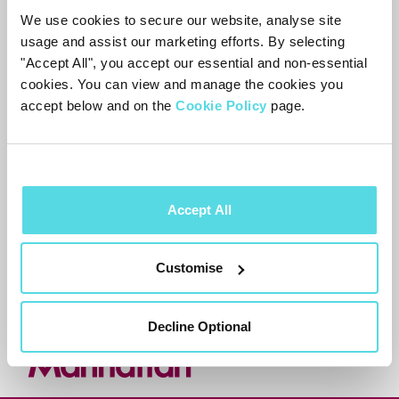
We use cookies to secure our website, analyse site
Press
to filter your Watchlist
usage and assist our marketing efforts. By selecting
"Accept All", you accept our essential and non-essential
by subtitles, audio description or
cookies. You can view and manage the cookies you
sign language.
accept below and on the
Cookie Policy
page.
Accept All
Need more help?
Contact support
Customise
Decline Optional