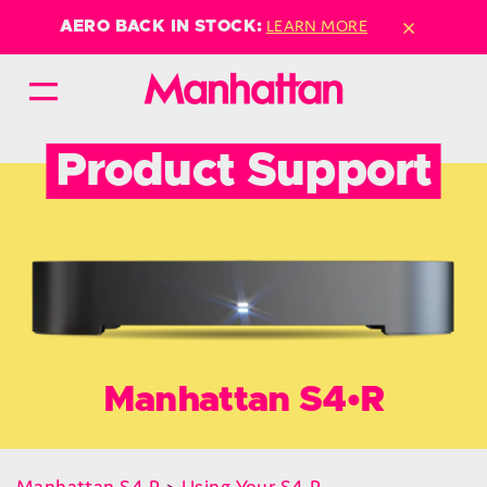
×
LEARN MORE
AERO BACK IN STOCK:
Product Support
Manhattan S4•R
Manhattan S4•R
>
Using Your S4•R