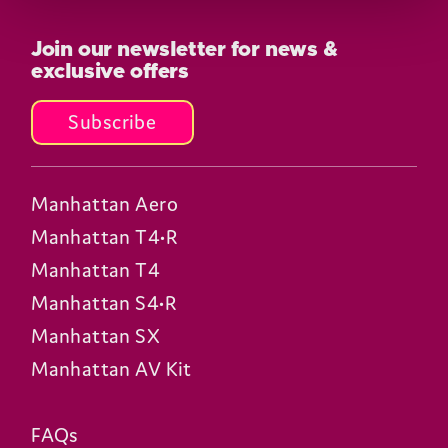
Join our newsletter for news &
exclusive offers
Subscribe
Manhattan Aero
Manhattan T4•R
Manhattan T4
Manhattan S4•R
Manhattan SX
Manhattan AV Kit
FAQs