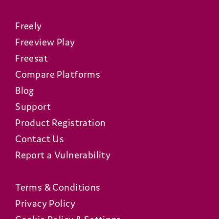
Freely
Freeview Play
Freesat
Compare Platforms
Blog
Support
Product Registration
Contact Us
Report a Vulnerability
Terms & Conditions
Privacy Policy