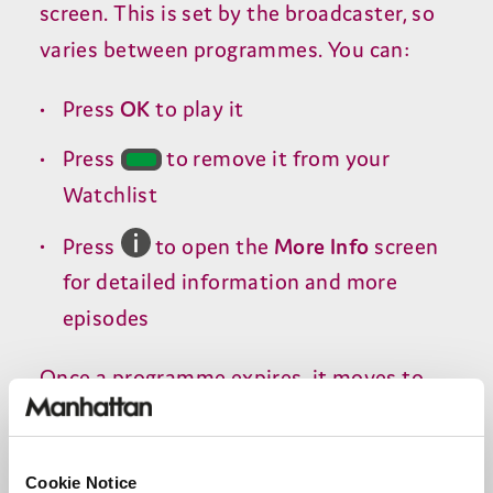
screen. This is set by the broadcaster, so
varies between programmes. You can:
Press
OK
to play it
Press
to remove it from your
Watchlist
Press
to open the
More Info
screen
for detailed information and more
episodes
Once a programme expires, it moves to
the
Recently Expired
section for
14
days
before being removed.
Cookie Notice