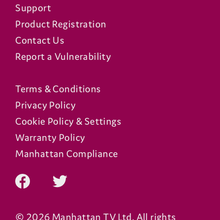
Support
Product Registration
Contact Us
Report a Vulnerability
Terms & Conditions
Privacy Policy
Cookie Policy & Settings
Warranty Policy
Manhattan Compliance
© 2026 Manhattan TV Ltd. All rights