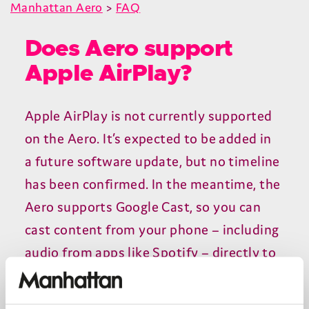
Manhattan Aero
>
FAQ
Does Aero support
Apple AirPlay?
Apple AirPlay is not currently supported
on the Aero. It’s expected to be added in
a future software update, but no timeline
has been confirmed. In the meantime, the
Aero supports Google Cast, so you can
cast content from your phone – including
audio from apps like Spotify – directly to
the Aero.