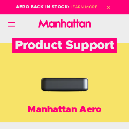
×
LEARN MORE
AERO BACK IN STOCK:
Product Support
Manhattan Aero