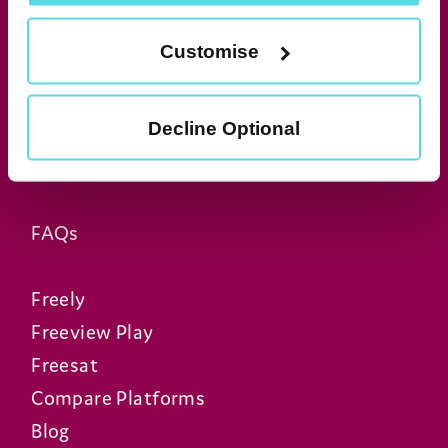
Manhattan Aero
Manhattan T4•R
Customise
Manhattan T4
Manhattan S4•R
Decline Optional
Manhattan SX
Manhattan AV Kit
FAQs
Freely
Freeview Play
Freesat
Compare Platforms
Blog