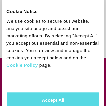
Need more help?
Cookie Notice
Contact support
We use cookies to secure our website,
analyse site usage and assist our
marketing efforts. By selecting "Accept All",
you accept our essential and non-essential
cookies. You can view and manage the
cookies you accept below and on the
Cookie Policy
page.
Join our newsletter for news &
exclusive offers
Subscribe
Accept All