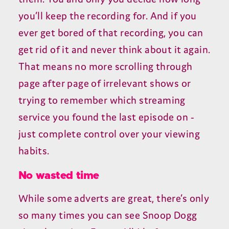
you’ll keep the recording for. And if you
ever get bored of that recording, you can
get rid of it and never think about it again.
That means no more scrolling through
page after page of irrelevant shows or
trying to remember which streaming
service you found the last episode on -
just complete control over your viewing
habits.
No wasted time
While some adverts are great, there’s only
so many times you can see Snoop Dogg