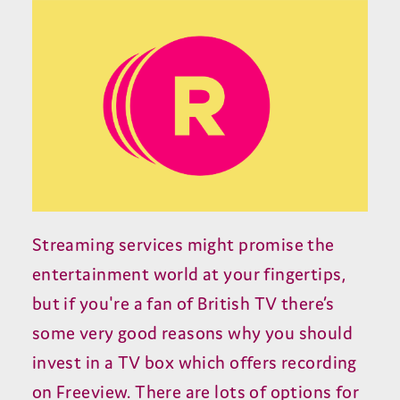
Streaming services might promise the
entertainment world at your fingertips,
but if you're a fan of British TV there’s
some very good reasons why you should
invest in a TV box which offers recording
on Freeview. There are lots of options for