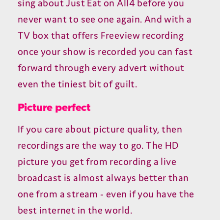
sing about Just Eat on All4 before you
never want to see one again. And with a
TV box that offers Freeview recording
once your show is recorded you can fast
forward through every advert without
even the tiniest bit of guilt.
Picture perfect
If you care about picture quality, then
recordings are the way to go. The HD
picture you get from recording a live
broadcast is almost always better than
one from a stream - even if you have the
best internet in the world.