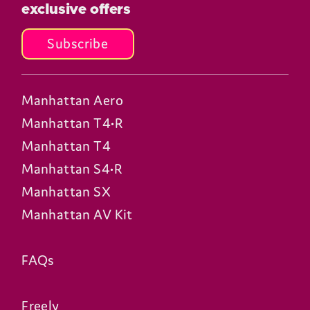
exclusive offers
Subscribe
Manhattan Aero
Manhattan T4•R
Manhattan T4
Manhattan S4•R
Manhattan SX
Manhattan AV Kit
FAQs
Freely