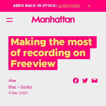
×
LEARN MORE
AERO BACK IN STOCK:
Making the most 
of recording on 
Freeview
Alex
Blog
>
Guides
9 Dec 2021