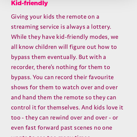
Kid-friendly
Giving your kids the remote on a
streaming service is always a lottery.
While they have kid-friendly modes, we
all know children will figure out how to
bypass them eventually. But with a
recorder, there’s nothing for them to
bypass. You can record their favourite
shows for them to watch over and over
and hand them the remote so they can
control it for themselves. And kids love it
too - they can rewind over and over - or
even fast forward past scenes no one