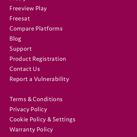
Freeview Play
Freesat
Compare Platforms
Blog
Support
Product Registration
Contact Us
Report a Vulnerability
Terms & Conditions
Privacy Policy
Cookie Policy & Settings
Warranty Policy