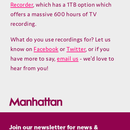
Recorder
, which has a 1TB option which
offers a massive 600 hours of TV
recording.
What do you use recordings for? Let us
know on
Facebook
or
Twitter
, or if you
have more to say,
email us
- we'd love to
hear from you!
Join our newsletter for news &