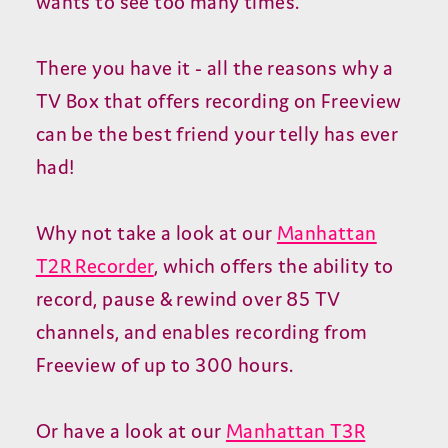
wants to see too many times.
There you have it - all the reasons why a
TV Box that offers recording on Freeview
can be the best friend your telly has ever
had!
Why not take a look at our
Manhattan
T2R Recorder
, which offers the ability to
record, pause & rewind over 85 TV
channels, and enables recording from
Freeview of up to 300 hours.
Or have a look at our
Manhattan T3R