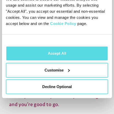
the week.
usage and assist our marketing efforts. By selecting
"Accept All", you accept our essential and non-essential
Unreliable internet
cookies. You can view and manage the cookies you
accept below and on the
Cookie Policy
page.
We all have problems with our internet
from time to time - often at the most
inconvenient moment. A TV box that
offers recording on Freeview means
Accept All
you’re never left frustrated by not being
able to rewatch an old favourite or catch
Customise
up on that last episode of Eastenders you
missed because your internet is having a
Decline Optional
bad day. Just find your trusty recording
and you’re good to go.