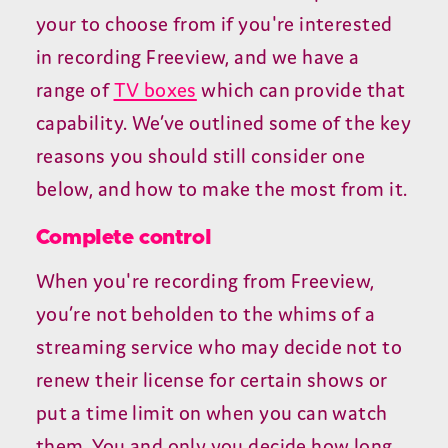
your to choose from if you're interested
in recording Freeview, and we have a
range of
TV boxes
which can provide that
capability. We’ve outlined some of the key
reasons you should still consider one
below, and how to make the most from it.
Complete control
When you're recording from Freeview,
you’re not beholden to the whims of a
streaming service who may decide not to
renew their license for certain shows or
put a time limit on when you can watch
them. You and only you decide how long