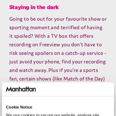
Staying in the dark
Going to be out for your favourite show or
sporting moment and terrified of having
it spoiled? With a TV box that offers
recording on Freeview you don’t have to
risk seeing spoilers on a catch-up service -
just avoid your phone, find your recording
and watch away. Plus if you’re a sports
fan, certain shows (like Match of the Day)
are either unavailable on catch-up or only
available for a limited time. Far safer to
hit record on the 10.30 Saturday night
Cookie Notice
airing and watch it at your leisure through
We use cookies to secure our website, analyse site