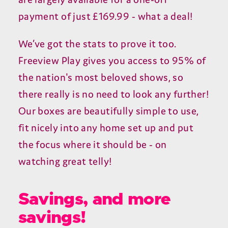
payment of just £169.99 - what a deal!
We’ve got the stats to prove it too.
Freeview Play gives you access to 95% of
the nation's most beloved shows, so
there really is no need to look any further!
Our boxes are beautifully simple to use,
fit nicely into any home set up and put
the focus where it should be - on
watching great telly!
Savings, and more
savings!