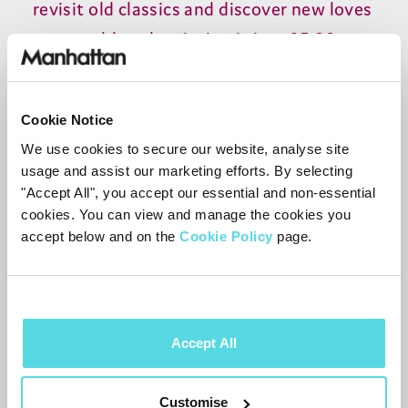
revisit old classics and discover new loves
- a monthly subscription is just £5.99 -
working out at £71.88 a year, a massive
saving on your old deal.
Cookie Notice
Need a little extra reassurance? Well, we
We use cookies to secure our website, analyse site
usage and assist our marketing efforts. By selecting
think cordbusters.co.uk put it perfectly:
"Accept All", you accept our essential and non-essential
“
The T3-R is currently the pinnacle of
cookies. You can view and manage the cookies you
Freeview boxes.
” Easy-to-use technology
accept below and on the
Cookie Policy
page.
combined with savings that can help
make a huge difference.
Accept All
We think inside the
box
Customise