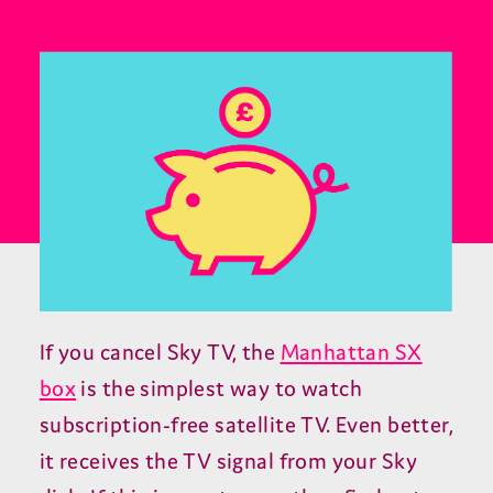
If you cancel Sky TV, the
Manhattan SX
box
is the simplest way to watch
subscription-free satellite TV. Even better,
it receives the TV signal from your Sky