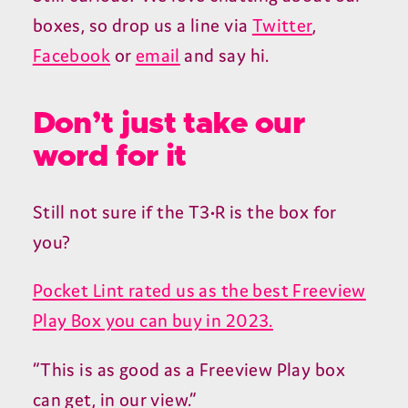
boxes, so drop us a line via
Twitter
,
Facebook
or
email
and say hi.
Don’t just take our
word for it
Still not sure if the T3•R is the box for
you?
Pocket Lint rated us as the best Freeview
Play Box you can buy in 2023.
“This is as good as a Freeview Play box
can get, in our view.”