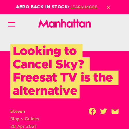
×
LEARN MORE
AERO BACK IN STOCK:
Looking to 
Cancel Sky? 
Freesat TV is the 
alternative
Steven
Blog
>
Guides
28 Apr 2021