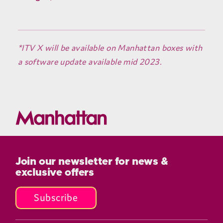
*ITV X will be available on Manhattan boxes with
a software update available mid 2023.
Join our newsletter for news &
exclusive offers
Subscribe