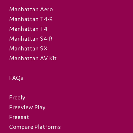
Manhattan Aero
Manhattan T4•R
Manhattan T4
Manhattan S4•R
Manhattan SX
Manhattan AV Kit
FAQs
Freely
Freeview Play
Freesat
Compare Platforms