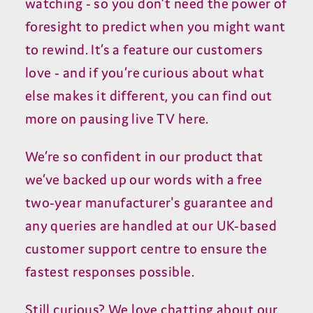
watching - so you don’t need the power of
foresight to predict when you might want
to rewind. It’s a feature our customers
love - and if you’re curious about what
else makes it different, you can find out
more on pausing live TV here.
We’re so confident in our product that
we’ve backed up our words with a free
two-year manufacturer's guarantee and
any queries are handled at our UK-based
customer support centre to ensure the
fastest responses possible.
Still curious? We love chatting about our