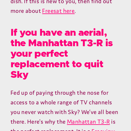
dish. If this is new to you, then find out
more about
Freesat here
.
If you have an aerial,
the Manhattan T3-R is
your perfect
replacement to quit
Sky
Fed up of paying through the nose for
access to a whole range of TV channels
you never watch with Sky? We’ve all been
there. Here's why the
Manhattan T3-R
is