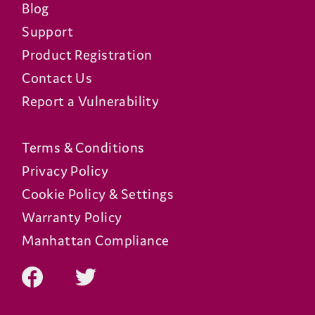
Blog
Support
Product Registration
Contact Us
Report a Vulnerability
Terms & Conditions
Privacy Policy
Cookie Policy & Settings
Warranty Policy
Manhattan Compliance