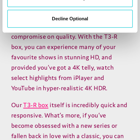
It’s important to remember the only thing
Decline Optional
we cut back on is the price, but we never
compromise on quality. With the T3-R
box, you can experience many of your
favourite shows in stunning HD, and
provided you’ve got a 4K telly, watch
select highlights from iPlayer and
YouTube in hyper-realistic 4K HDR.
Our
T3-R box
itself is incredibly quick and
responsive. What’s more, if you’ve
become obsessed with a new series or
fallen back in love with a classic, you can