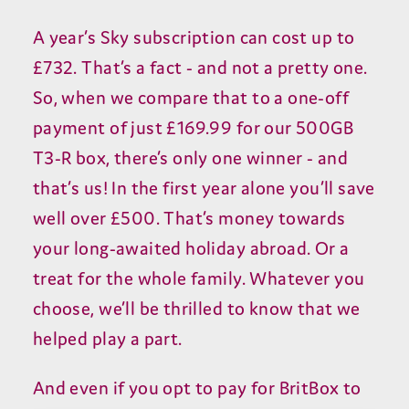
A year’s Sky subscription can cost up to
£732. That’s a fact - and not a pretty one.
So, when we compare that to a one-off
payment of just £169.99 for our 500GB
T3-R box, there’s only one winner - and
that’s us! In the first year alone you’ll save
well over £500. That’s money towards
your long-awaited holiday abroad. Or a
treat for the whole family. Whatever you
choose, we’ll be thrilled to know that we
helped play a part.
And even if you opt to pay for BritBox to