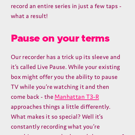
record an entire series in just a few taps -
what a result!
Pause on your terms
Our recorder has a trick up its sleeve and
it’s called Live Pause. While your existing
box might offer you the ability to pause
TV while you’re watching it and then
come back - the
Manhattan T3-R
approaches things a little differently.
What makes it so special? Well it’s
constantly recording what you’re