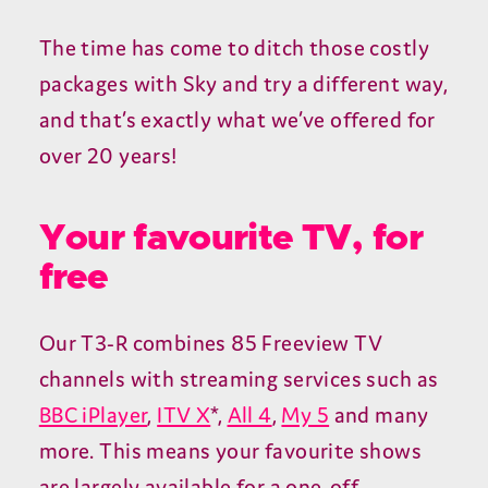
The time has come to ditch those costly
packages with Sky and try a different way,
and that’s exactly what we’ve offered for
over 20 years!
Your favourite TV, for
free
Our T3-R combines 85 Freeview TV
channels with streaming services such as
BBC iPlayer
,
ITV X
*,
All 4
,
My 5
and many
more. This means your favourite shows
are largely available for a one-off