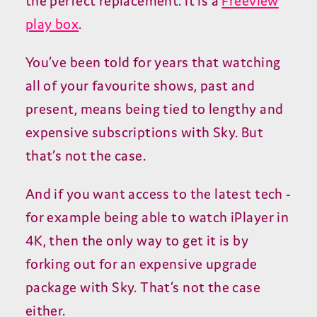
the perfect replacement. It is a
Freeview
play box
.
You’ve been told for years that watching
all of your favourite shows, past and
present, means being tied to lengthy and
expensive subscriptions with Sky. But
that’s not the case.
And if you want access to the latest tech -
for example being able to watch iPlayer in
4K, then the only way to get it is by
forking out for an expensive upgrade
package with Sky. That’s not the case
either.