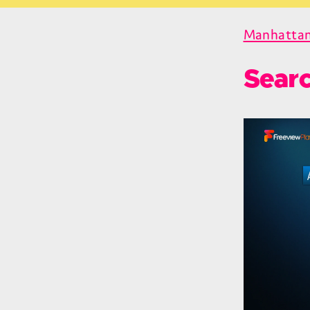
Manhattan
Sear