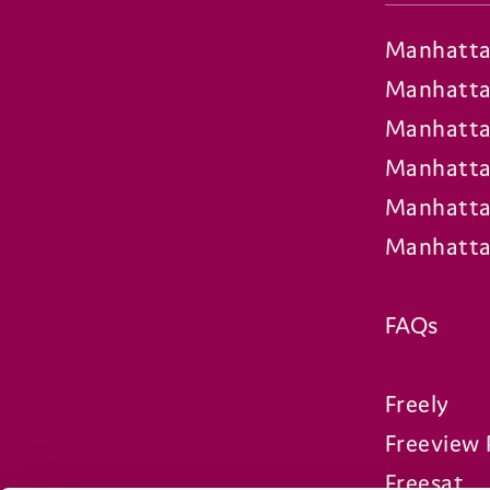
Manhatta
Manhatta
Manhatta
Manhatta
Manhatta
Manhatta
FAQs
Freely
Freeview 
Freesat