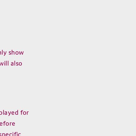
nly show
will also
played for
efore
specific