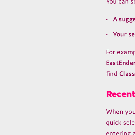
You can se
A sugg
Your s
For examp
EastEnde
find
Class
Recent
When you 
quick sele
entering a