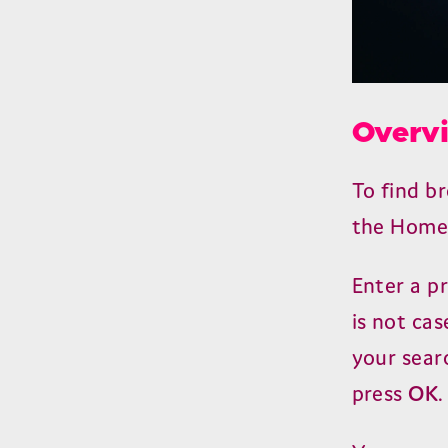
Overv
To find 
the Home 
Enter a p
is not cas
your searc
press
OK
.