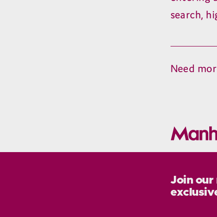
search, hi
Need mor
Join our
exclusiv