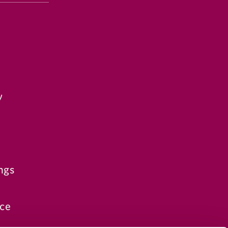
y
ngs
ce