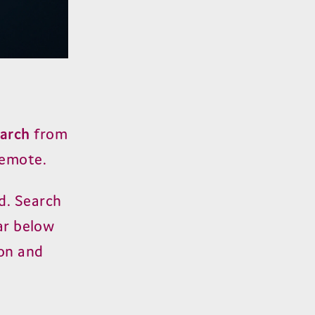
arch
from
remote.
d. Search
ear below
ion and