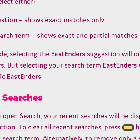
lect either:
estion
– shows exact matches only
earch term
– shows exact and partial matches
le, selecting the
EastEnders
suggestion will o
rs
. But selecting your search term
EastEnders
ic EastEnders
.
 Searches
open Search, your recent searches will be dis
ction. To clear all recent searches, press
b
 search term. Alternatively, to remove only a 