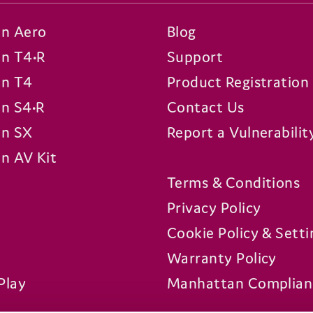
n Aero
Blog
n T4•R
Support
n T4
Product Registration
n S4•R
Contact Us
n SX
Report a Vulnerabilit
n AV Kit
Terms & Conditions
Privacy Policy
Cookie Policy & Setti
Warranty Policy
Play
Manhattan Complian