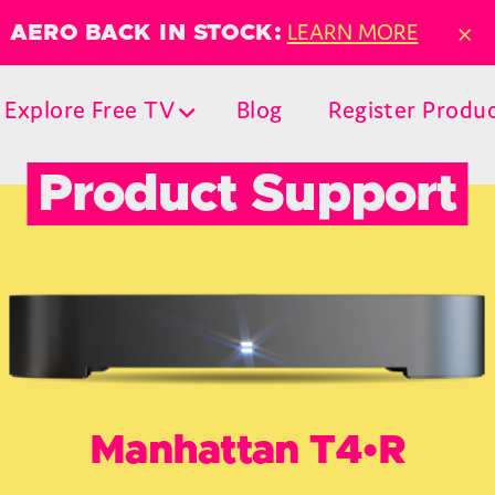
×
LEARN MORE
AERO BACK IN STOCK:
Explore Free TV
Blog
Register Produ
Product Support
Manhattan T4•R