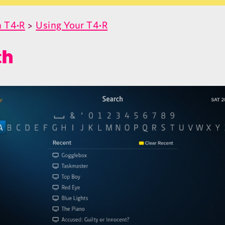
 T4•R
>
Using Your T4•R
ch