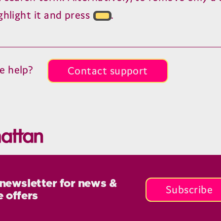
ghlight it and press
.
e help?
Contact support
 newsletter for news &
Subscribe
e offers