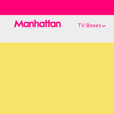
TV Boxes