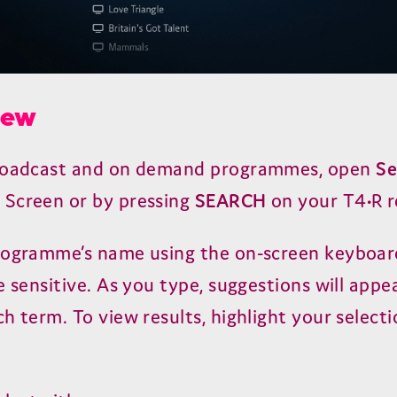
iew
broadcast and on demand programmes, open
Se
Screen or by pressing
SEARCH
on your
T
4
•R 
rogramme’s name using the on-screen keyboar
e sensitive. As you type, suggestions will app
h term. To view results, highlight your select