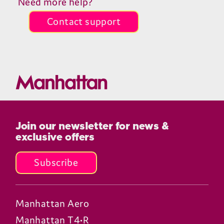
Need more help?
Contact support
Join our newsletter for news &
exclusive offers
Subscribe
Manhattan Aero
Manhattan T4•R