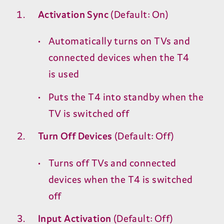
Activation Sync
(Default: On)
Automatically turns on TVs and
connected devices when the
T
4
is used
Puts the
T
4
into standby when the
TV
is switched off
Turn Off Devices
(Default: Off)
Turns off TVs and connected
devices when the
T
4
is switched
off
Input Activation
(Default: Off)