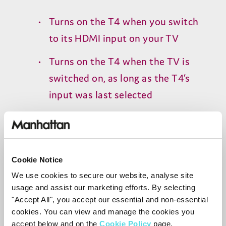
Turns on the
T
4
when you switch
to its
HDMI
input on your
TV
Turns on the
T
4
when the
TV
is
switched on, as long as the
T
4
’s
input was last selected
Important:
HDMI-CEC
must also be
enabled on your
TV
and other
connected devices.
Cookie Notice
Manufacturers use different names for
We use cookies to secure our website, analyse site
HDMI-CEC
, such as:
usage and assist our marketing efforts. By selecting
"Accept All", you accept our essential and non-essential
Samsung: Anynet+
cookies. You can view and manage the cookies you
accept below and on the
Cookie Policy
page.