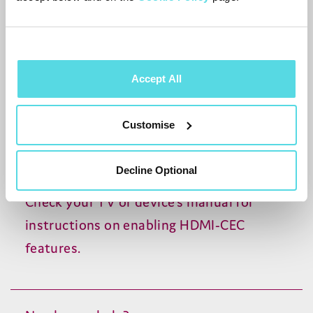
Sony:
BRAVIA
Sync
LG
: SimpLink
Panasonic:
VIERA
Link
Accept All
Philips: EasyLink
Customise
Toshiba: Regza Link
Sharp: Aquos Link
Decline Optional
Check your
TV
or device’s manual for
instructions on enabling
HDMI-CEC
features.