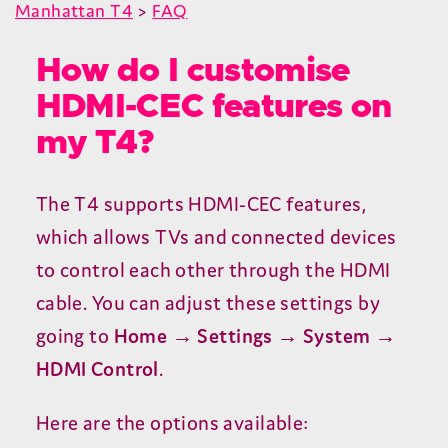
Manhattan T4
>
FAQ
How do I customise
HDMI-CEC features on
my T4?
The
T
4
supports
HDMI-CEC
features,
which allows TVs and connected devices
to control each other through the
HDMI
cable. You can adjust these settings by
going to
Home → Settings → System →
HDMI
Control
.
Here are the options available: