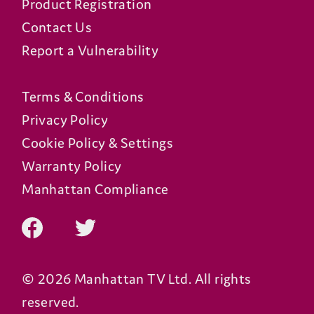
Product Registration
Contact Us
Report a Vulnerability
Terms & Conditions
Privacy Policy
Cookie Policy & Settings
Warranty Policy
Manhattan Compliance
© 2026 Manhattan TV Ltd. All rights
reserved.