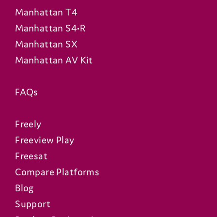
Manhattan T4
Manhattan S4•R
Manhattan SX
Manhattan AV Kit
FAQs
Freely
Freeview Play
Freesat
Compare Platforms
Blog
Support