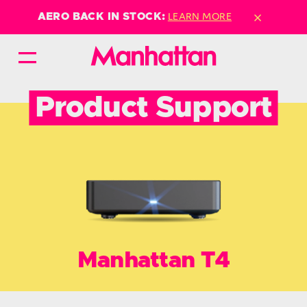
×
LEARN MORE
AERO BACK IN STOCK:
Product Support
Manhattan T4