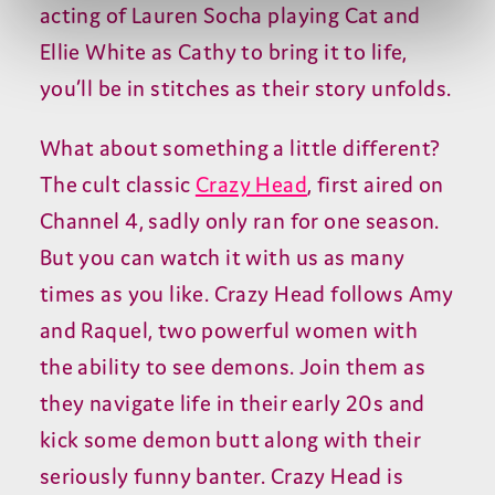
acting of Lauren Socha playing Cat and
Ellie White as Cathy to bring it to life,
you’ll be in stitches as their story unfolds.
What about something a little different?
The cult classic
Crazy Head
, first aired on
Channel 4, sadly only ran for one season.
But you can watch it with us as many
times as you like. Crazy Head follows Amy
and Raquel, two powerful women with
the ability to see demons. Join them as
they navigate life in their early 20s and
kick some demon butt along with their
seriously funny banter. Crazy Head is