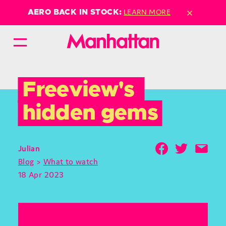
×
LEARN MORE
AERO BACK IN STOCK:
Freeview's 
hidden gems
Julian
Blog
>
What to watch
18 Apr 2023