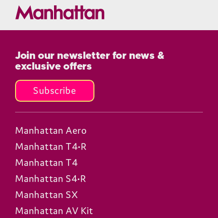
Join our newsletter for news &
exclusive offers
Subscribe
Manhattan Aero
Manhattan T4•R
Manhattan T4
Manhattan S4•R
Manhattan SX
Manhattan AV Kit