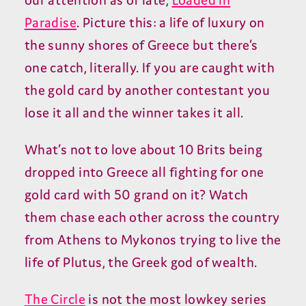
our attention as of late,
Loaded in
Paradise
. Picture this: a life of luxury on
the sunny shores of Greece but there’s
one catch, literally. If you are caught with
the gold card by another contestant you
lose it all and the winner takes it all.
What’s not to love about 10 Brits being
dropped into Greece all fighting for one
gold card with 50 grand on it? Watch
them chase each other across the country
from Athens to Mykonos trying to live the
life of Plutus, the Greek god of wealth.
The Circle
is not the most lowkey series