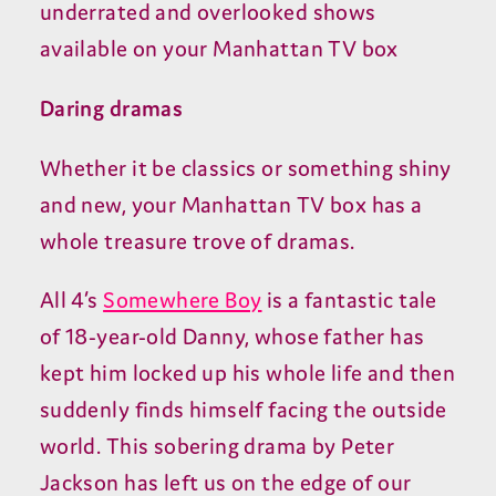
underrated and overlooked shows
available on your Manhattan TV box
Daring dramas
Whether it be classics or something shiny
and new, your Manhattan TV box has a
whole treasure trove of dramas.
All 4’s
Somewhere Boy
is a fantastic tale
of 18-year-old Danny, whose father has
kept him locked up his whole life and then
suddenly finds himself facing the outside
world. This sobering drama by Peter
Jackson has left us on the edge of our