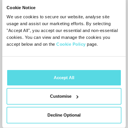
Cookie Notice
Everyone loves a good laugh, we sure do.
We use cookies to secure our website, analyse site
Yet some of our favourite comedies have
usage and assist our marketing efforts. By selecting
"Accept All", you accept our essential and non-essential
gone woefully overlooked. Well not
cookies. You can view and manage the cookies you
anymore! Here are some laugh out loud
accept below and on the
Cookie Policy
page.
slapsticks for you to enjoy.
The Other One
by Holly Walsh and Pippa
Brown is a comedic story of two long lost
Accept All
half sisters who only find out about each
other after their fathers passing. The two
Customise
women (both called Catherine) are chalk
and cheese and must learn to co-exist in
Decline Optional
each other's lives. With the hilarious