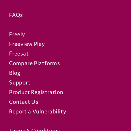
FAQs
Freely
Freeview Play
Freesat
Compare Platforms
Blog
Support
Product Registration
Contact Us
Report a Vulnerability
Terms & Conditions