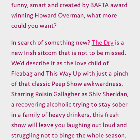
funny, smart and created by BAFTA award
winning Howard Overman, what more
could you want?
In search of something new?
The Dry
is a
new Irish sitcom that is not to be missed.
We’d describe it as the love child of
Fleabag and This Way Up with just a pinch
of that classic Peep Show awkwardness.
Starring Roisin Gallagher as Shiv Sheridan,
a recovering alcoholic trying to stay sober
in a family of heavy drinkers, this fresh
show will leave you laughing out loud and
struggling not to binge the whole season.