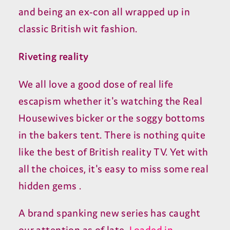
and being an ex-con all wrapped up in
classic British wit fashion.
Riveting reality
We all love a good dose of real life
escapism whether it's watching the Real
Housewives bicker or the soggy bottoms
in the bakers tent. There is nothing quite
like the best of British reality TV. Yet with
all the choices, it's easy to miss some real
hidden gems .
A brand spanking new series has caught