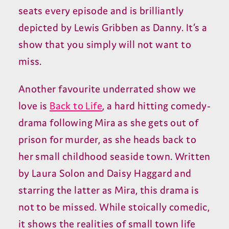
seats every episode and is brilliantly
depicted by Lewis Gribben as Danny. It’s a
show that you simply will not want to
miss.
Another favourite underrated show we
love is
Back to Life
, a hard hitting comedy-
drama following Mira as she gets out of
prison for murder, as she heads back to
her small childhood seaside town. Written
by Laura Solon and Daisy Haggard and
starring the latter as Mira, this drama is
not to be missed. While stoically comedic,
it shows the realities of small town life