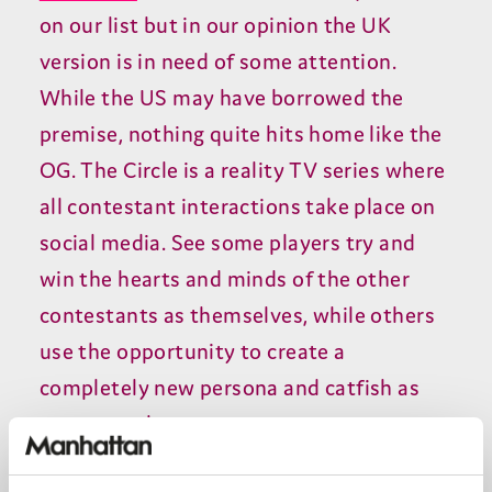
on our list but in our opinion the UK
version is in need of some attention.
While the US may have borrowed the
premise, nothing quite hits home like the
OG. The Circle is a reality TV series where
all contestant interactions take place on
social media. See some players try and
win the hearts and minds of the other
contestants as themselves, while others
use the opportunity to create a
completely new persona and catfish as
someone else.
Cunning comedies