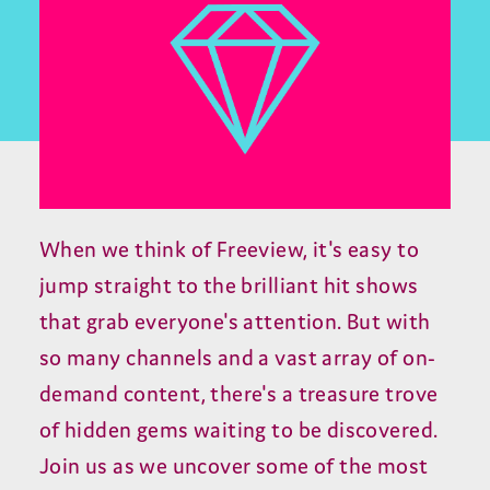
When we think of Freeview, it's easy to
jump straight to the brilliant hit shows
that grab everyone's attention. But with
so many channels and a vast array of on-
demand content, there's a treasure trove
of hidden gems waiting to be discovered.
Join us as we uncover some of the most