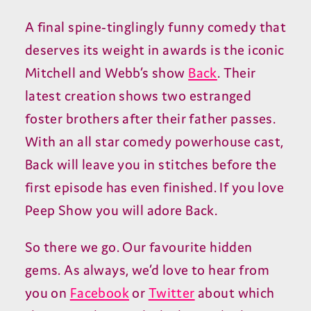
A final spine-tinglingly funny comedy that
deserves its weight in awards is the iconic
Mitchell and Webb’s show
Back
. Their
latest creation shows two estranged
foster brothers after their father passes.
With an all star comedy powerhouse cast,
Back will leave you in stitches before the
first episode has even finished. If you love
Peep Show you will adore Back.
So there we go. Our favourite hidden
gems. As always, we’d love to hear from
you on
Facebook
or
Twitter
about which