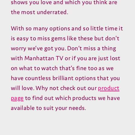
shows you love and which you think are
the most underrated.
With so many options and so little time it
is easy to miss gems like these but don't
worry we’ve got you. Don’t miss a thing
with Manhattan TV or if you are just lost
on what to watch that’s fine too as we
have countless brilliant options that you
will love. Why not check out our
product
page
to find out which products we have
available to suit your needs.