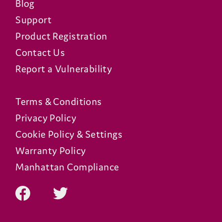
Blog
Support
Product Registration
Contact Us
Report a Vulnerability
Terms & Conditions
Privacy Policy
Cookie Policy & Settings
Warranty Policy
Manhattan Compliance