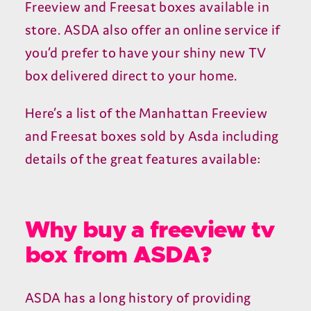
Freeview and Freesat boxes available in
store. ASDA also offer an online service if
you’d prefer to have your shiny new TV
box delivered direct to your home.
Here’s a list of the Manhattan Freeview
and Freesat boxes sold by Asda including
details of the great features available:
Why buy a freeview tv
box from ASDA?
ASDA has a long history of providing