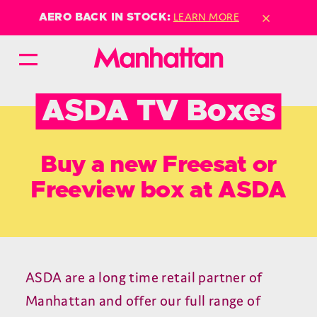
×
LEARN MORE
AERO BACK IN STOCK:
ASDA TV Boxes
Buy a new Freesat or
Freeview box at ASDA
ASDA are a long time retail partner of
Manhattan and offer our full range of