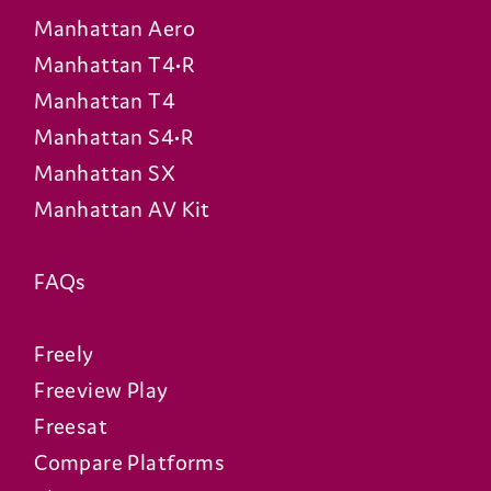
Manhattan Aero
Manhattan T4•R
Manhattan T4
Manhattan S4•R
Manhattan SX
Manhattan AV Kit
FAQs
Freely
Freeview Play
Freesat
Compare Platforms