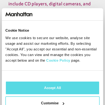
include CD players, digital cameras, and
other items. ASDA also started selling
computers during this time, and in the
2000s, the company began offering more
Cookie Notice
advanced electronics, such as laptops,
We use cookies to secure our website, analyse site
tablets, and game consoles.
usage and assist our marketing efforts. By selecting
"Accept All", you accept our essential and non-essential
Today, ASDA is known for its wide
cookies. You can view and manage the cookies you
accept below and on the
Cookie Policy
page.
selection of electronics, from basic items
like TVs and CD players to more advanced
items like laptops and gaming consoles.
The company provides customers with
Accept All
the latest products from top brands, as
well as competitive prices. ASDA has
Customise