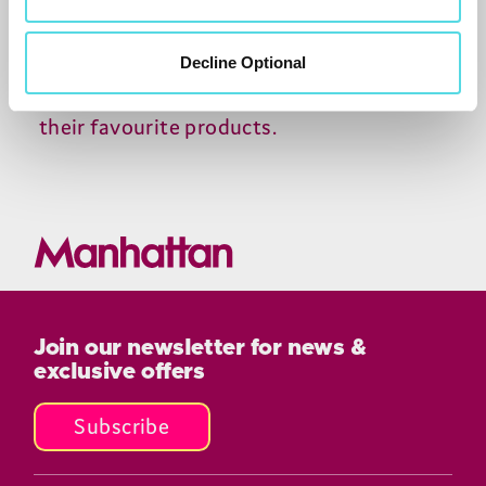
become one of the leading retailers of
electronics in the UK, and its online store
Decline Optional
makes it easy for customers to shop for
their favourite products.
Join our newsletter for news &
exclusive offers
Subscribe