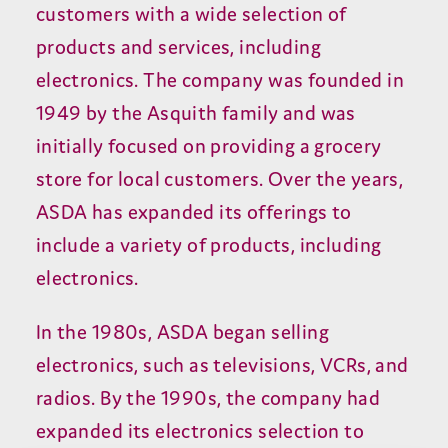
customers with a wide selection of
products and services, including
electronics. The company was founded in
1949 by the Asquith family and was
initially focused on providing a grocery
store for local customers. Over the years,
ASDA has expanded its offerings to
include a variety of products, including
electronics.
In the 1980s, ASDA began selling
electronics, such as televisions, VCRs, and
radios. By the 1990s, the company had
expanded its electronics selection to