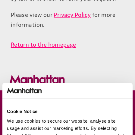
Please view our
Privacy Policy
for more
information.
Return to the homepage
Join our newsletter for news &
Cookie Notice
exclusive offers
We use cookies to secure our website, analyse site
Subscribe
usage and assist our marketing efforts. By selecting