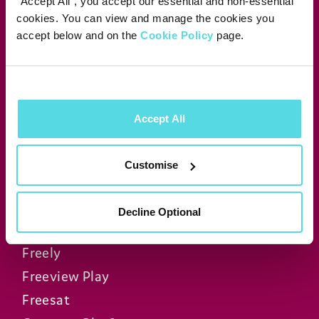
"Accept All", you accept our essential and non-essential
cookies. You can view and manage the cookies you
accept below and on the
Cookie Policy
page.
Manhattan Aero
Manhattan T4•R
Manhattan T4
Manhattan S4•R
Accept All
Manhattan SX
Manhattan AV Kit
Customise
FAQs
Decline Optional
Freely
Freeview Play
Freesat