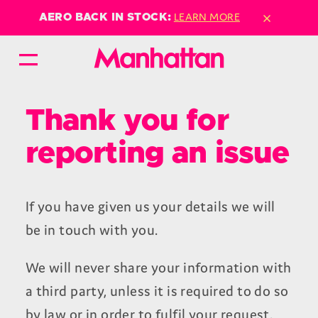
×
LEARN MORE
AERO BACK IN STOCK:
Thank you for
reporting an issue
If you have given us your details we will
be in touch with you.
We will never share your information with
a third party, unless it is required to do so
by law or in order to fulfil your request.