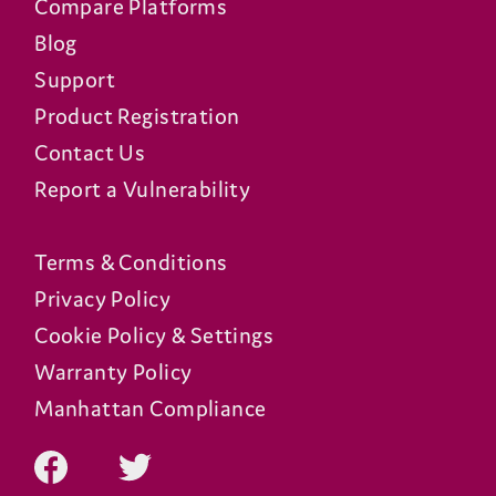
Compare Platforms
Blog
Support
Product Registration
Contact Us
Report a Vulnerability
Terms & Conditions
Privacy Policy
Cookie Policy & Settings
Warranty Policy
Manhattan Compliance