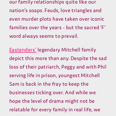
our family relationships quite like our
nation’s soaps. Feuds, love triangles and
even murder plots have taken over iconic
families over the years - but the sacred ‘F’
word always seems to prevail.
Eastenders'
legendary Mitchell family
depict this more than any. Despite the sad
loss of their patriarch, Peggy and with Phil
serving life in prison, youngest Mitchell
Sam is back in the fray to keep the
businesses ticking over. And while we
hope the level of drama might not be
relatable for every family in real life, we