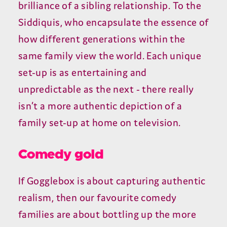
brilliance of a sibling relationship. To the
Siddiquis, who encapsulate the essence of
how different generations within the
same family view the world. Each unique
set-up is as entertaining and
unpredictable as the next - there really
isn’t a more authentic depiction of a
family set-up at home on television.
Comedy gold
If Gogglebox is about capturing authentic
realism, then our favourite comedy
families are about bottling up the more