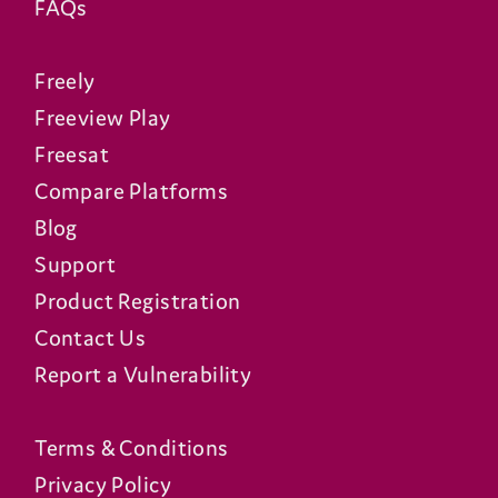
FAQs
Freely
Freeview Play
Freesat
Compare Platforms
Blog
Support
Product Registration
Contact Us
Report a Vulnerability
Terms & Conditions
Privacy Policy