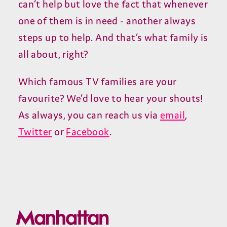
can’t help but love the fact that whenever
one of them is in need - another always
steps up to help. And that’s what family is
all about, right?
Which famous TV families are your
favourite? We’d love to hear your shouts!
As always, you can reach us via
email
,
Twitter
or
Facebook
.