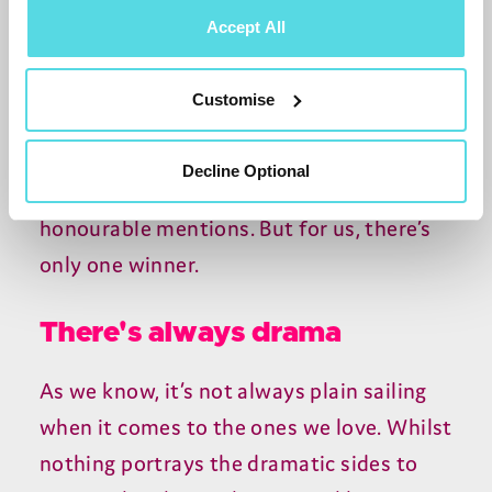
changing nappies. Every single one of the
Accept All
25 episodes is jam packed with brilliantly
relatable scenes. Has there ever been a
Customise
more bingeable watch? We’re not sure.
The likes of
Gavin & Stacey
and
Only
Decline Optional
Fools and Horses
Trotters family deserve
honourable mentions. But for us, there’s
only one winner.
There's always drama
As we know, it’s not always plain sailing
when it comes to the ones we love. Whilst
nothing portrays the dramatic sides to