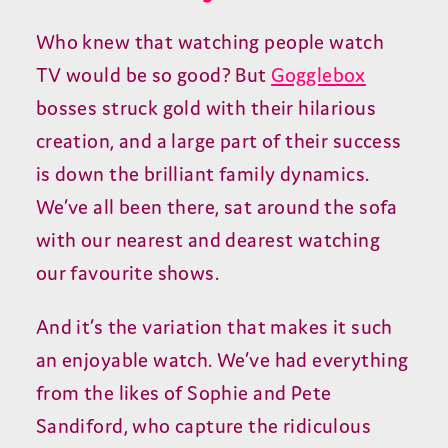
Who knew that watching people watch
TV would be so good? But
Gogglebox
bosses struck gold with their hilarious
creation, and a large part of their success
is down the brilliant family dynamics.
We’ve all been there, sat around the sofa
with our nearest and dearest watching
our favourite shows.
And it’s the variation that makes it such
an enjoyable watch. We’ve had everything
from the likes of Sophie and Pete
Sandiford, who capture the ridiculous