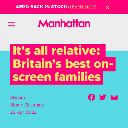
×
LEARN MORE
AERO BACK IN STOCK:
It’s all relative: 
Britain’s best on-
screen families
Steven
Blog
>
Flashback
22 Apr 2022