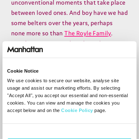
unconventional moments that take place
between loved ones. And boy have we had
some belters over the years, perhaps
none more so than
The Royle Family
.
Simply put, Craig Cash and Caroline
Aherne's hit comedy is the perfect blend
of belly laughs as well as the softer
Cookie Notice
moments that families experience.
We use cookies to secure our website, analyse site
usage and assist our marketing efforts. By selecting
No matter how many times you watch it,
"Accept All", you accept our essential and non-essential
The Royle Family feels more timeless with
cookies. You can view and manage the cookies you
every watch. From the cantankerous Jim
accept below and on the
Cookie Policy
page.
and his unforgettable “my arse!”
catchphrase, to Dave being roped into