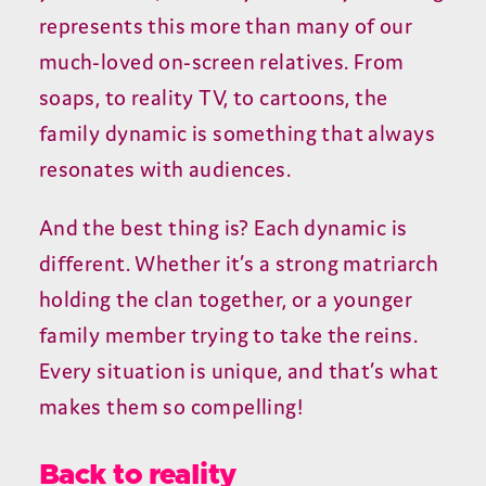
represents this more than many of our
much-loved on-screen relatives. From
soaps, to reality TV, to cartoons, the
family dynamic is something that always
resonates with audiences.
And the best thing is? Each dynamic is
different. Whether it’s a strong matriarch
holding the clan together, or a younger
family member trying to take the reins.
Every situation is unique, and that’s what
makes them so compelling!
Back to reality