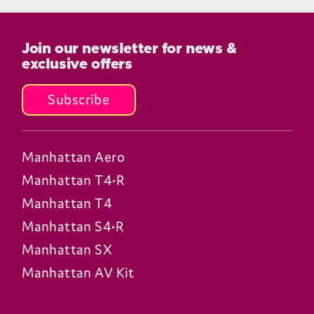
Join our newsletter for news &
exclusive offers
Subscribe
Manhattan Aero
Manhattan T4•R
Manhattan T4
Manhattan S4•R
Manhattan SX
Manhattan AV Kit