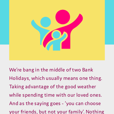
We’re bang in the middle of two Bank
Holidays, which usually means one thing.
Taking advantage of the good weather
while spending time with our loved ones.
And as the saying goes - ‘you can choose
your friends, but not your family’. Nothing